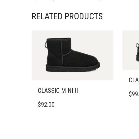
RELATED PRODUCTS
CLA
THIS
CLASSIC MINI II
$
99
PRO
THIS
HAS
$
92.00
PRODUCT
MULT
HAS
VARI
MULTIPLE
THE
VARIANTS.
OPTI
THE
MAY