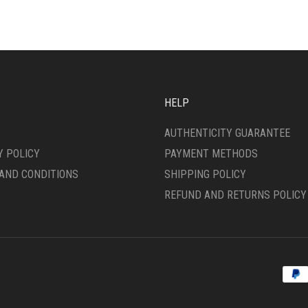
VARIANTS.
THE
SEN
OPTIONS
MAY
BE
DUCT
CHOSEN
E
ON
HELP
THE
PRODUCT
AUTHENTICITY GUARANTEE
PAGE
Y POLICY
PAYMENT METHODS
AND CONDITIONS
SHIPPING POLICY
REFUND AND RETURNS POLICY