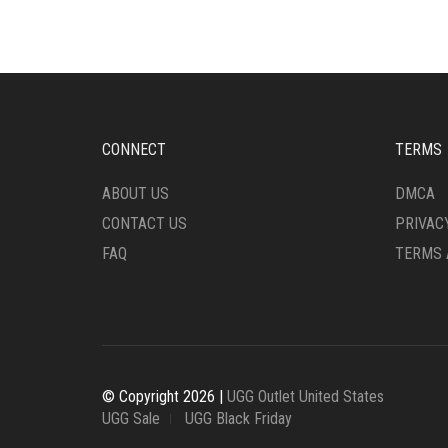
OPTIONS
BE
MAY
CHO
BE
ON
CHOSEN
THE
ON
PRO
THE
PAG
PRODUCT
CONNECT
TERMS
PAGE
ABOUT US
DMCA
CONTACT US
PRIVAC
FAQ
TERMS 
© Copyright 2026 |
UGG Outlet United States
UGG Sale
UGG Black Friday