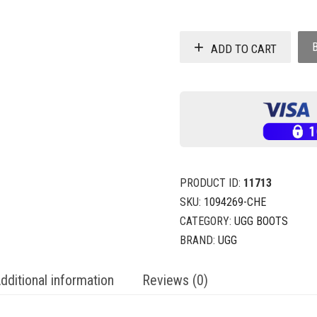
ADD TO CART
PRODUCT ID:
11713
SKU:
1094269-CHE
CATEGORY:
UGG BOOTS
BRAND:
UGG
dditional information
Reviews (0)