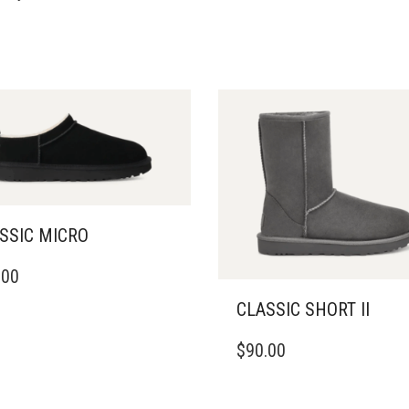
SSIC MICRO
.00
DUCT
CLASSIC SHORT II
IPLE
THIS
ANTS.
$
90.00
PRODUCT
HAS
ONS
MULTIPLE