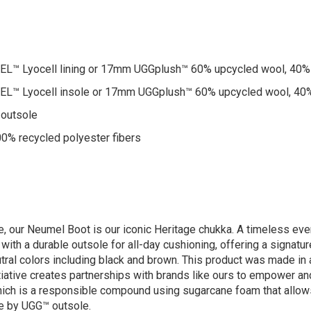
™ Lyocell lining or 17mm UGGplush™ 60% upcycled wool, 40% 
™ Lyocell insole or 17mm UGGplush™ 60% upcycled wool, 40%
 outsole
00% recycled polyester fibers
, our Neumel Boot is our iconic Heritage chukka. A timeless eve
ith a durable outsole for all-day cushioning, offering a signatur
eutral colors including black and brown. This product was made in
nitiative creates partnerships with brands like ours to empower
which is a responsible compound using sugarcane foam that allo
te by UGG™ outsole.