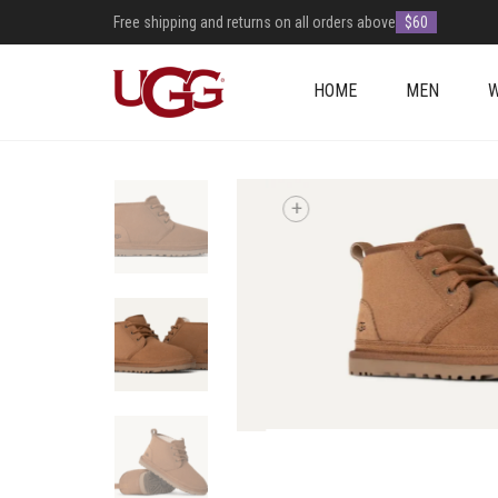
Free shipping and returns on all orders above
$60
HOME
MEN
+