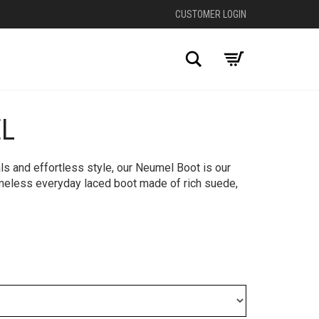
CUSTOMER LOGIN
Search
L
+
s and effortless style, our Neumel Boot is our
imeless everyday laced boot made of rich suede,