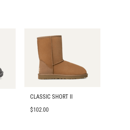
CLASSIC SHORT II
THIS
$
102.00
PRODUCT
HAS
MULTIPLE
VARIANTS.