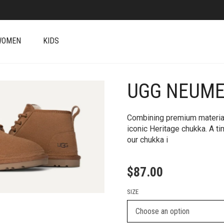
WOMEN
KIDS
UGG NEUME
+
Combining premium material
iconic Heritage chukka. A t
our chukka i
$
87.00
SIZE