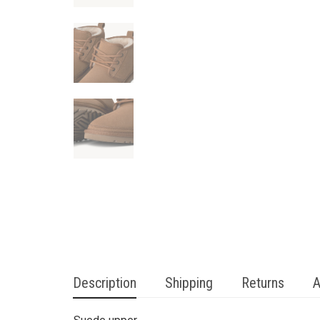
Description
Shipping
Returns
A