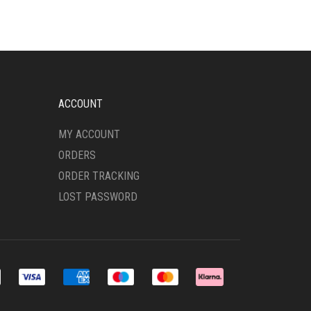
THE
OPTIONS
MAY
BE
CHOSEN
ON
ACCOUNT
THE
PRODUCT
MY ACCOUNT
PAGE
ORDERS
ORDER TRACKING
LOST PASSWORD