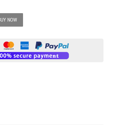
BUY NOW