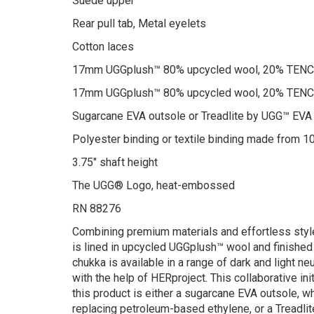
Suede upper
Rear pull tab, Metal eyelets
Cotton laces
17mm UGGplush™ 80% upcycled wool, 20% TENCEL
17mm UGGplush™ 80% upcycled wool, 20% TENCEL
Sugarcane EVA outsole or Treadlite by UGG™ EVA
Polyester binding or textile binding made from 1
3.75″ shaft height
The UGG® Logo, heat-embossed
RN 88276
Combining premium materials and effortless style
is lined in upcycled UGGplush™ wool and finished w
chukka is available in a range of dark and light n
with the help of HERproject. This collaborative i
this product is either a sugarcane EVA outsole, 
replacing petroleum-based ethylene, or a Treadli