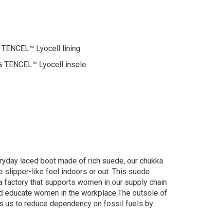
TENCEL™ Lyocell lining
 TENCEL™ Lyocell insole
ryday laced boot made of rich suede, our chukka
e slipper-like feel indoors or out. This suede
 a factory that supports women in our supply chain
 and educate women in the workplace.The outsole of
ws us to reduce dependency on fossil fuels by