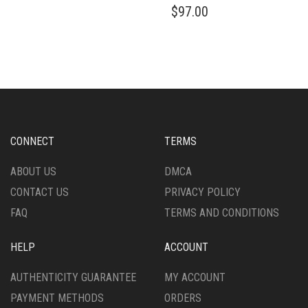
THIS
PRODUCT
HAS
PRODUCT
$
97.00
PRODUCT
PAGE
MULTIPLE
PAGE
HAS
VARIANTS.
MULTIPLE
THE
VARIANTS.
OPTIONS
THE
MAY
OPTIONS
BE
MAY
CHOSEN
BE
ON
CHOSEN
CONNECT
TERMS
THE
ON
PRODUCT
THE
ABOUT US
DMCA
PAGE
PRODUCT
CONTACT US
PRIVACY POLICY
PAGE
FAQ
TERMS AND CONDITIONS
HELP
ACCOUNT
AUTHENTICITY GUARANTEE
MY ACCOUNT
PAYMENT METHODS
ORDERS