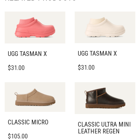
UGG TASMAN X
UGG TASMAN X
THIS
THIS
$
31.00
$
31.00
PRODUCT
PRODUCT
HAS
HAS
MULTIPLE
MULTIPLE
VARIANTS.
VARIANTS.
THE
THE
OPTIONS
OPTIONS
MAY
MAY
BE
BE
CLASSIC MICRO
CLASSIC ULTRA MINI
CHOSEN
CHOSEN
LEATHER REGEN
ON
THIS
ON
$
105.00
THE
PRODUCT
THE