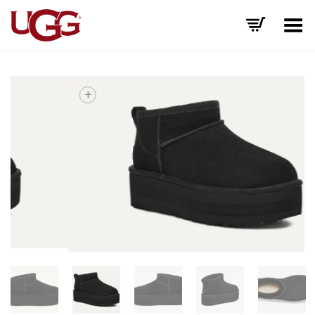
Toggle Menu
+