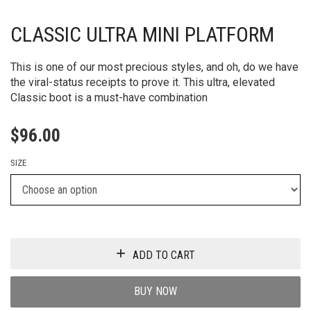
CLASSIC ULTRA MINI PLATFORM
This is one of our most precious styles, and oh, do we have
the viral-status receipts to prove it. This ultra, elevated
Classic boot is a must-have combination
$
96.00
SIZE
ADD TO CART
BUY NOW