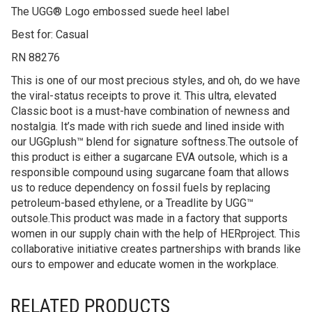
The UGG® Logo embossed suede heel label
Best for: Casual
RN 88276
This is one of our most precious styles, and oh, do we have
the viral-status receipts to prove it. This ultra, elevated
Classic boot is a must-have combination of newness and
nostalgia. It’s made with rich suede and lined inside with
our UGGplush™ blend for signature softness.The outsole of
this product is either a sugarcane EVA outsole, which is a
responsible compound using sugarcane foam that allows
us to reduce dependency on fossil fuels by replacing
petroleum-based ethylene, or a Treadlite by UGG™
outsole.This product was made in a factory that supports
women in our supply chain with the help of HERproject. This
collaborative initiative creates partnerships with brands like
ours to empower and educate women in the workplace.
RELATED PRODUCTS