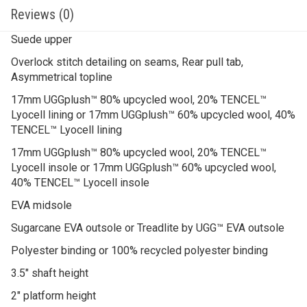
Reviews (0)
Suede upper
Overlock stitch detailing on seams, Rear pull tab,
Asymmetrical topline
17mm UGGplush™ 80% upcycled wool, 20% TENCEL™
Lyocell lining or 17mm UGGplush™ 60% upcycled wool, 40%
TENCEL™ Lyocell lining
17mm UGGplush™ 80% upcycled wool, 20% TENCEL™
Lyocell insole or 17mm UGGplush™ 60% upcycled wool,
40% TENCEL™ Lyocell insole
EVA midsole
Sugarcane EVA outsole or Treadlite by UGG™ EVA outsole
Polyester binding or 100% recycled polyester binding
3.5″ shaft height
2″ platform height