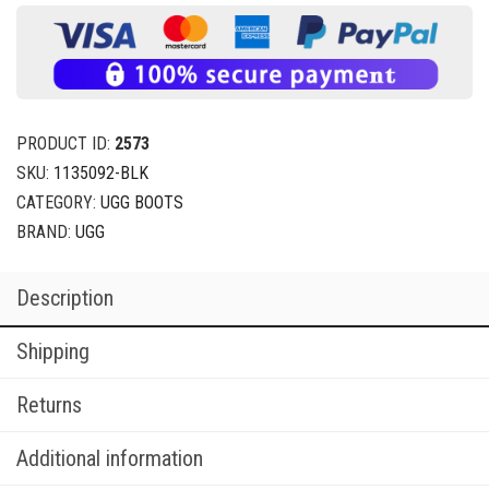
PRODUCT ID:
2573
SKU:
1135092-BLK
CATEGORY:
UGG BOOTS
BRAND:
UGG
Description
Shipping
Returns
Additional information