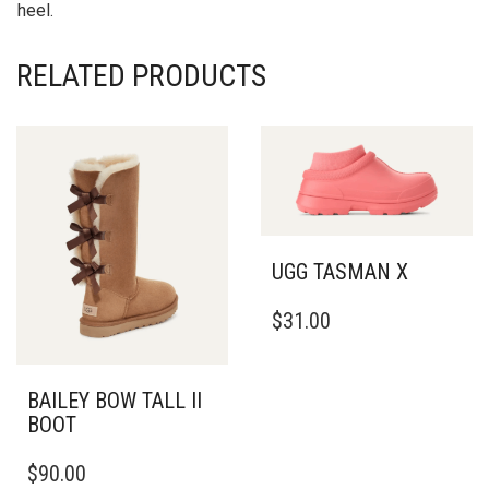
heel.
RELATED PRODUCTS
UGG TASMAN X
THIS
$
31.00
PRODUCT
HAS
MULTIPLE
VARIANTS.
BAILEY BOW TALL II
THE
BOOT
OPTIONS
THIS
MAY
$
90.00
PRODUCT