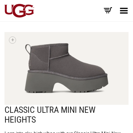
Toggle Menu
+
CLASSIC ULTRA MINI NEW
HEIGHTS