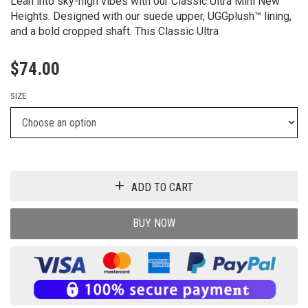
Lean into sky-high vibes with our Classic Ultra Mini New
Heights. Designed with our suede upper, UGGplush™ lining,
and a bold cropped shaft. This Classic Ultra
$
74.00
SIZE
ADD TO CART
BUY NOW