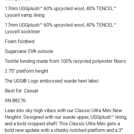
17mm UGGplush™ 60% upcycled wool, 40% TENCEL™
Lyocell vamp lining
17mm UGGplush™ 60% upcycled wool, 40% TENCEL™
Lyocell sockliner
Foam footbed
Sugarcane EVA outsole
Textile binding made from 100% recycled polyester fibers
2.75″ platform height
The UGG® Logo embossed suede heel label
Best for: Casual
RN 88276
Lean into sky-high vibes with our Classic Ultra Mini New
Heights. Designed with our suede upper, UGGplush™ lining,
and a bold cropped shaft. This Classic Ultra Mini gets a
bold new update with a chunky notched platform and a 3″