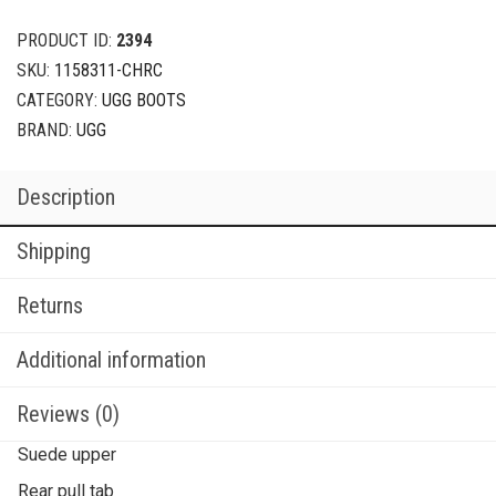
PRODUCT ID:
2394
SKU:
1158311-CHRC
CATEGORY:
UGG BOOTS
BRAND:
UGG
Description
Shipping
Returns
Additional information
Reviews (0)
Suede upper
Rear pull tab