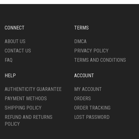
OPTIONS
ON
MAY
THE
BE
PRODUCT
CHOSEN
PAGE
CONNECT
TERMS
ON
THE
ABOUT US
DMCA
PRODUCT
CONTACT US
PRIVACY POLICY
PAGE
FAQ
TERMS AND CONDITIONS
HELP
ACCOUNT
AUTHENTICITY GUARANTEE
MY ACCOUNT
PAYMENT METHODS
ORDERS
SHIPPING POLICY
ORDER TRACKING
REFUND AND RETURNS
LOST PASSWORD
POLICY