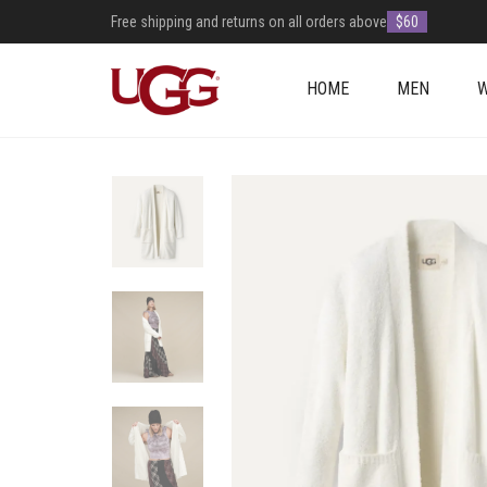
Free shipping and returns on all orders above
$60
HOME
MEN
+