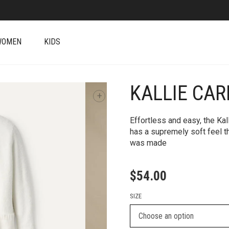
WOMEN
KIDS
KALLIE CA
+
Effortless and easy, the Kal
has a supremely soft feel t
was made
$
54.00
SIZE