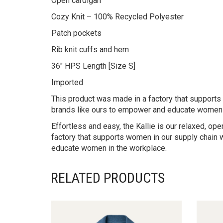
Open cardigan
Cozy Knit – 100% Recycled Polyester
Patch pockets
Rib knit cuffs and hem
36″ HPS Length [Size S]
Imported
This product was made in a factory that supports w
brands like ours to empower and educate women 
Effortless and easy, the Kallie is our relaxed, o
factory that supports women in our supply chain w
educate women in the workplace.
RELATED PRODUCTS