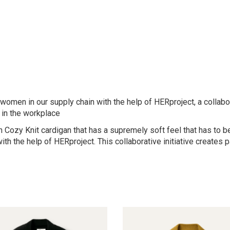
omen in our supply chain with the help of HERproject, a collabora
in the workplace
pen Cozy Knit cardigan that has a supremely soft feel that has to
ith the help of HERproject. This collaborative initiative creates