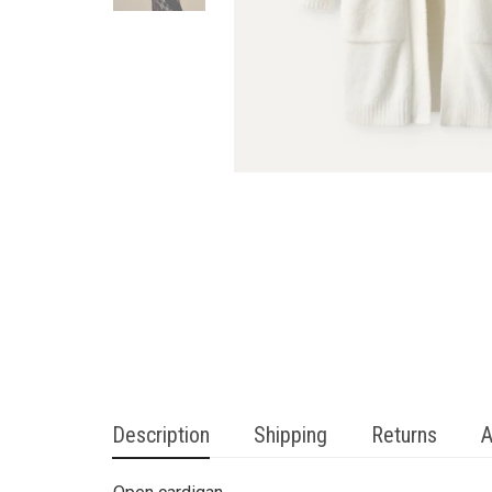
Description
Shipping
Returns
A