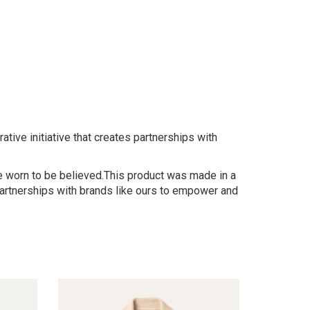
tive initiative that creates partnerships with
 be worn to be believed.This product was made in a
 partnerships with brands like ours to empower and