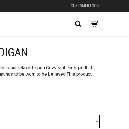
CUSTOMER LOGIN
Search
RDIGAN
lie is our relaxed, open Cozy Knit cardigan that
hat has to be worn to be believed.This product