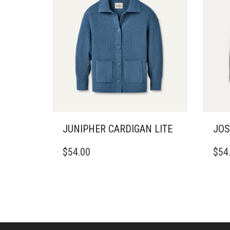
JUNIPHER CARDIGAN LITE
JOS
THIS
THIS
$
54.00
$
54
PRODUCT
PRO
HAS
HAS
MULTIPLE
MULT
VARIANTS.
VARI
THE
THE
OPTIONS
OPTI
MAY
MAY