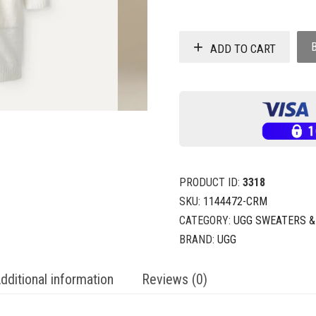
ADD TO CART
PRODUCT ID:
3318
SKU:
1144472-CRM
CATEGORY:
UGG SWEATERS &
BRAND:
UGG
dditional information
Reviews (0)