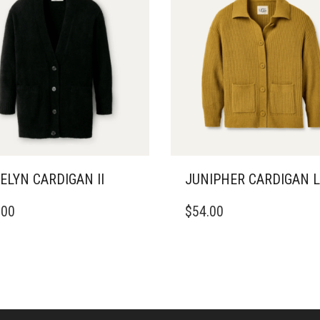
ELYN CARDIGAN II
JUNIPHER CARDIGAN L
THIS
.00
$
54.00
DUCT
PRODUCT
HAS
IPLE
MULTIPLE
ANTS.
VARIANTS.
THE
ONS
OPTIONS
MAY