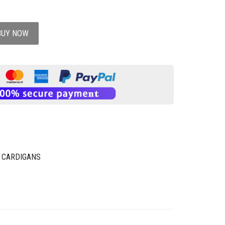
BUY NOW
 CARDIGANS