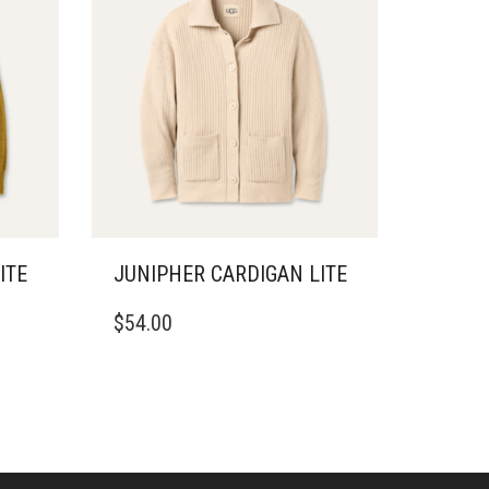
ITE
JUNIPHER CARDIGAN LITE
THIS
$
54.00
PRODUCT
HAS
MULTIPLE
VARIANTS.
THE
OPTIONS
MAY