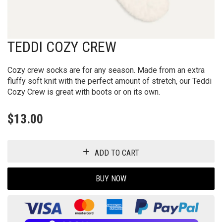
TEDDI COZY CREW
Cozy crew socks are for any season. Made from an extra
fluffy soft knit with the perfect amount of stretch, our Teddi
Cozy Crew is great with boots or on its own.
$
13.00
ADD TO CART
BUY NOW