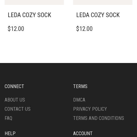
LEDA COZY SOCK
LEDA COZY SOCK
$
12.00
$
12.00
CONNECT
TERMS
ABOUT US
DMCA
CONTACT US
PRIVACY POLICY
FAQ
TERMS AND CONDITIONS
HELP
ACCOUNT