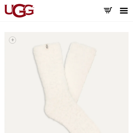
Toggle Menu
+