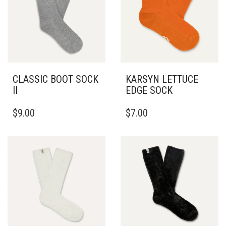
CLASSIC BOOT SOCK
KARSYN LETTUCE
II
EDGE SOCK
$
9.00
$
7.00