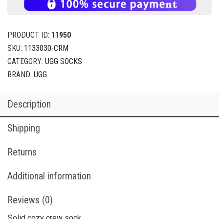
PRODUCT ID:
11950
SKU:
1133030-CRM
CATEGORY:
UGG SOCKS
BRAND:
UGG
Description
Shipping
Returns
Additional information
Reviews (0)
Solid cozy crew sock