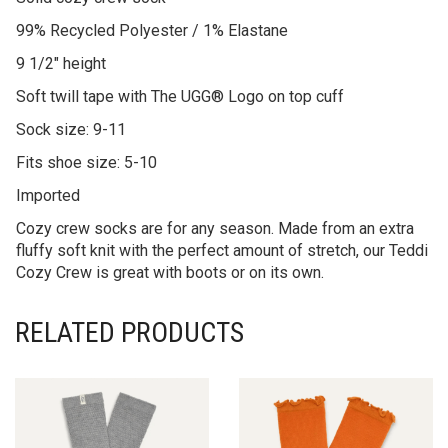
99% Recycled Polyester / 1% Elastane
9 1/2″ height
Soft twill tape with The UGG® Logo on top cuff
Sock size: 9-11
Fits shoe size: 5-10
Imported
Cozy crew socks are for any season. Made from an extra
fluffy soft knit with the perfect amount of stretch, our Teddi
Cozy Crew is great with boots or on its own.
RELATED PRODUCTS