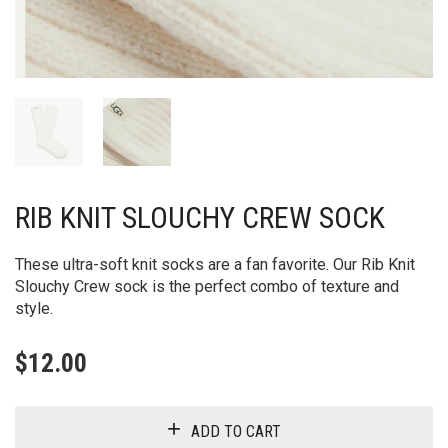
RIB KNIT SLOUCHY CREW SOCK
These ultra-soft knit socks are a fan favorite. Our Rib Knit
Slouchy Crew sock is the perfect combo of texture and
style.
$
12.00
ADD TO CART