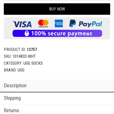
BUY NOW
PRODUCT ID:
12757
SKU:
1014832-WHT
CATEGORY:
UGG SOCKS
BRAND:
UGG
Description
Shipping
Returns