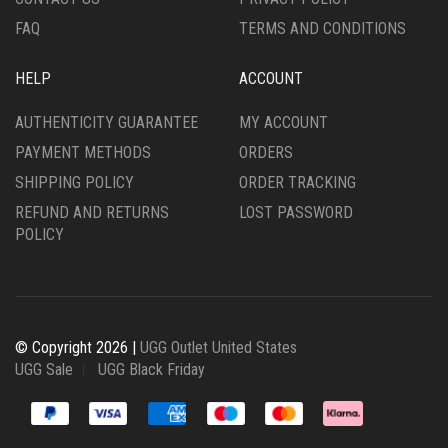
FAQ
TERMS AND CONDITIONS
HELP
ACCOUNT
AUTHENTICITY GUARANTEE
MY ACCOUNT
PAYMENT METHODS
ORDERS
SHIPPING POLICY
ORDER TRACKING
REFUND AND RETURNS
LOST PASSWORD
POLICY
© Copyright 2026 |
UGG Outlet United States
UGG Sale
UGG Black Friday