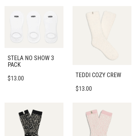
STELA NO SHOW 3
PACK
THIS
TEDDI COZY CREW
$
13.00
PRODUCT
HAS
$
13.00
MULTIPLE
VARIANTS.
THE
OPTIONS
MAY
BE
CHOSEN