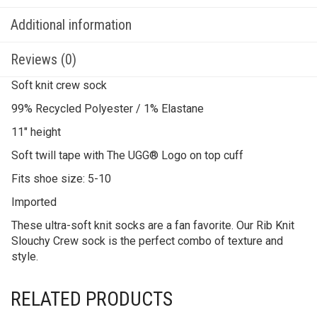
Additional information
Reviews (0)
Soft knit crew sock
99% Recycled Polyester / 1% Elastane
11″ height
Soft twill tape with The UGG® Logo on top cuff
Fits shoe size: 5-10
Imported
These ultra-soft knit socks are a fan favorite. Our Rib Knit
Slouchy Crew sock is the perfect combo of texture and
style.
RELATED PRODUCTS