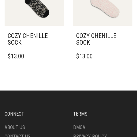
ON
THE
PRODUCT
PAGE
COZY CHENILLE
COZY CHENILLE
SOCK
SOCK
$
13.00
$
13.00
CONNECT
TERMS
ABOUT US
DMCA
CONTACT US
PRIVACY POLICY