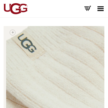
Toggle Menu
+