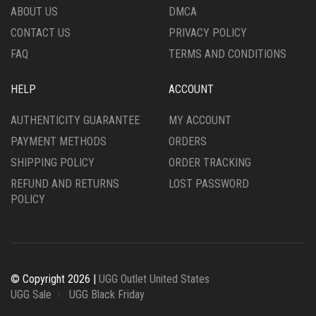
ABOUT US
DMCA
CONTACT US
PRIVACY POLICY
FAQ
TERMS AND CONDITIONS
HELP
ACCOUNT
AUTHENTICITY GUARANTEE
MY ACCOUNT
PAYMENT METHODS
ORDERS
SHIPPING POLICY
ORDER TRACKING
REFUND AND RETURNS
LOST PASSWORD
POLICY
© Copyright 2026 |
UGG Outlet United States
UGG Sale
UGG Black Friday