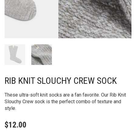
RIB KNIT SLOUCHY CREW SOCK
These ultra-soft knit socks are a fan favorite. Our Rib Knit
Slouchy Crew sock is the perfect combo of texture and
style.
$
12.00