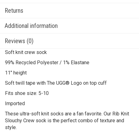
Returns
Additional information
Reviews (0)
Soft knit crew sock
99% Recycled Polyester / 1% Elastane
11″ height
Soft twill tape with The UGG® Logo on top cuff
Fits shoe size: 5-10
Imported
These ultra-soft knit socks are a fan favorite. Our Rib Knit
Slouchy Crew sock is the perfect combo of texture and
style.