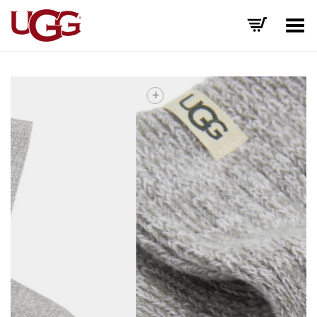
Toggle Menu
+