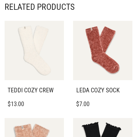
RELATED PRODUCTS
TEDDI COZY CREW
LEDA COZY SOCK
$
13.00
$
7.00