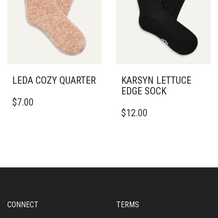
LEDA COZY QUARTER
KARSYN LETTUCE
EDGE SOCK
$
7.00
$
12.00
CONNECT
TERMS