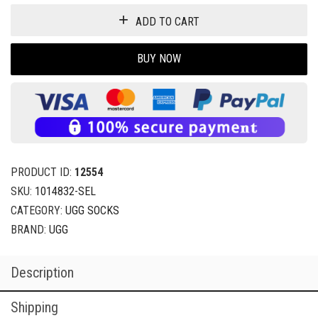
ADD TO CART
BUY NOW
PRODUCT ID:
12554
SKU:
1014832-SEL
CATEGORY:
UGG SOCKS
BRAND:
UGG
Description
Shipping