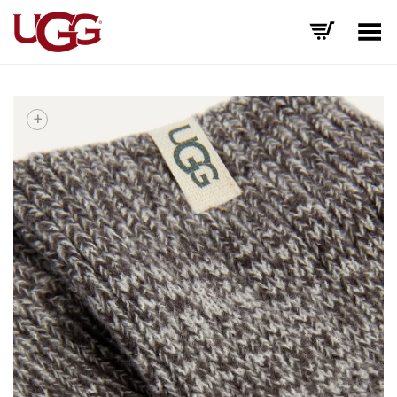
Toggle Menu
+