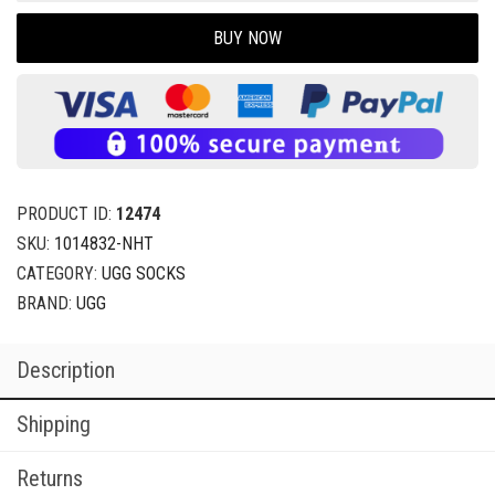
BUY NOW
PRODUCT ID:
12474
SKU:
1014832-NHT
CATEGORY:
UGG SOCKS
BRAND:
UGG
Description
Shipping
Returns