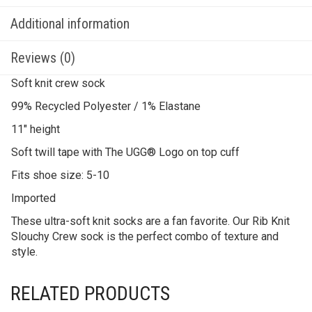
Additional information
Reviews (0)
Soft knit crew sock
99% Recycled Polyester / 1% Elastane
11″ height
Soft twill tape with The UGG® Logo on top cuff
Fits shoe size: 5-10
Imported
These ultra-soft knit socks are a fan favorite. Our Rib Knit
Slouchy Crew sock is the perfect combo of texture and
style.
RELATED PRODUCTS