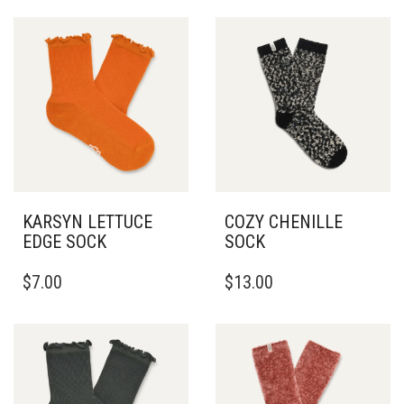
KARSYN LETTUCE
COZY CHENILLE
EDGE SOCK
SOCK
$
7.00
$
13.00