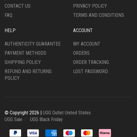
CONTACT US
PRIVACY POLICY
FAQ
TERMS AND CONDITIONS
HELP
ACCOUNT
AUTHENTICITY GUARANTEE
MY ACCOUNT
PAYMENT METHODS
ORDERS
SHIPPING POLICY
ORDER TRACKING
REFUND AND RETURNS
LOST PASSWORD
POLICY
© Copyright 2026 |
UGG Outlet United States
UGG Sale
UGG Black Friday