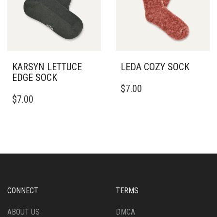
KARSYN LETTUCE
LEDA COZY SOCK
EDGE SOCK
$
7.00
$
7.00
CONNECT
TERMS
ABOUT US
DMCA