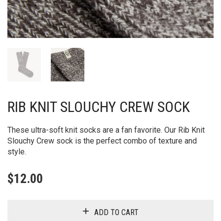
RIB KNIT SLOUCHY CREW SOCK
These ultra-soft knit socks are a fan favorite. Our Rib Knit
Slouchy Crew sock is the perfect combo of texture and
style.
$
12.00
ADD TO CART