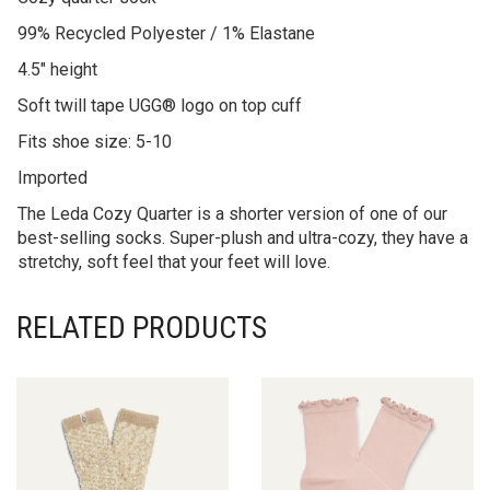
99% Recycled Polyester / 1% Elastane
4.5″ height
Soft twill tape UGG® logo on top cuff
Fits shoe size: 5-10
Imported
The Leda Cozy Quarter is a shorter version of one of our
best-selling socks. Super-plush and ultra-cozy, they have a
stretchy, soft feel that your feet will love.
RELATED PRODUCTS