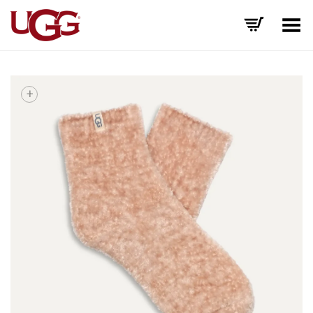
Toggle Menu
+