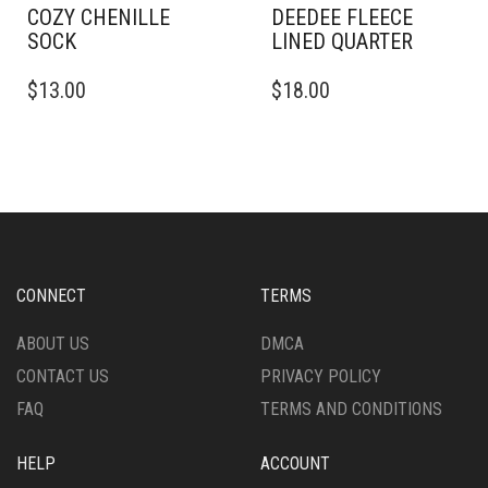
COZY CHENILLE
DEEDEE FLEECE
SOCK
LINED QUARTER
$
13.00
$
18.00
CONNECT
TERMS
ABOUT US
DMCA
CONTACT US
PRIVACY POLICY
FAQ
TERMS AND CONDITIONS
HELP
ACCOUNT