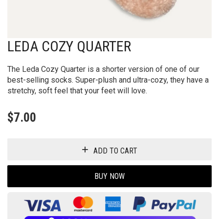
LEDA COZY QUARTER
The Leda Cozy Quarter is a shorter version of one of our
best-selling socks. Super-plush and ultra-cozy, they have a
stretchy, soft feel that your feet will love.
$
7.00
ADD TO CART
BUY NOW