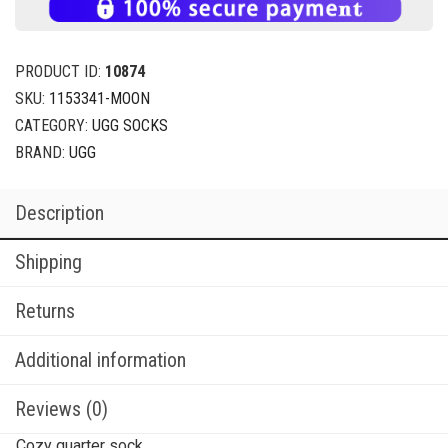
PRODUCT ID:
10874
SKU:
1153341-MOON
CATEGORY:
UGG SOCKS
BRAND:
UGG
Description
Shipping
Returns
Additional information
Reviews (0)
Cozy quarter sock