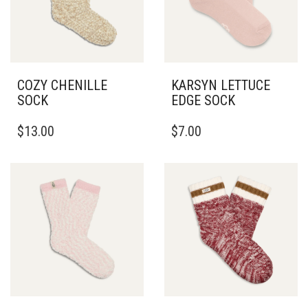
COZY CHENILLE
KARSYN LETTUCE
SOCK
EDGE SOCK
$
13.00
$
7.00