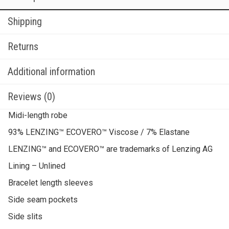
Shipping
Returns
Additional information
Reviews (0)
Midi-length robe
93% LENZING™ ECOVERO™ Viscose / 7% Elastane
LENZING™ and ECOVERO™ are trademarks of Lenzing AG
Lining – Unlined
Bracelet length sleeves
Side seam pockets
Side slits