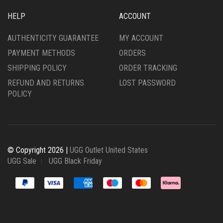
HELP
ACCOUNT
AUTHENTICITY GUARANTEE
MY ACCOUNT
PAYMENT METHODS
ORDERS
SHIPPING POLICY
ORDER TRACKING
REFUND AND RETURNS
LOST PASSWORD
POLICY
© Copyright 2026 |
UGG Outlet United States
UGG Sale
UGG Black Friday