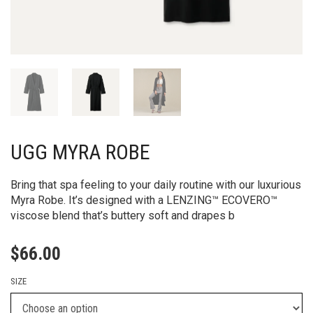
UGG MYRA ROBE
Bring that spa feeling to your daily routine with our luxurious
Myra Robe. It’s designed with a LENZING™ ECOVERO™
viscose blend that’s buttery soft and drapes b
$
66.00
SIZE