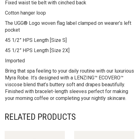
Fixed waist tie belt with cinched back
Cotton hanger loop
The UGG® Logo woven flag label clamped on wearer’s left
pocket
45 1/2” HPS Length [Size S]
45 1/2” HPS Length [Size 2X]
Imported
Bring that spa feeling to your daily routine with our luxurious
Myra Robe. It’s designed with a LENZING™ ECOVERO™
viscose blend that’s buttery soft and drapes beautifully.
Finished with bracelet-length sleeves perfect for making
your morning coffee or completing your nightly skincare.
RELATED PRODUCTS