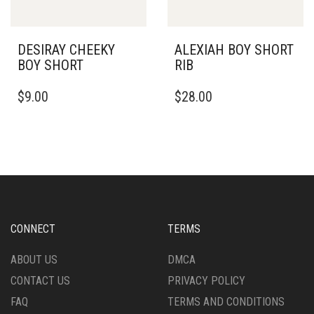
THE
THE
PRODUCT
PRODUCT
PAGE
PAGE
DESIRAY CHEEKY
ALEXIAH BOY SHORT
BOY SHORT
RIB
THIS
THIS
$
9.00
$
28.00
PRODUCT
PRODUCT
HAS
HAS
MULTIPLE
MULTIPLE
VARIANTS.
VARIANTS.
THE
THE
OPTIONS
OPTIONS
MAY
MAY
BE
BE
CHOSEN
CHOSEN
CONNECT
TERMS
ON
ON
THE
THE
ABOUT US
DMCA
PRODUCT
PRODUCT
CONTACT US
PRIVACY POLICY
PAGE
PAGE
FAQ
TERMS AND CONDITIONS