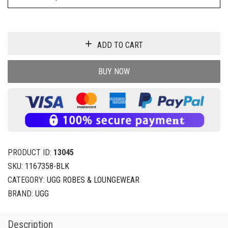
ADD TO CART
BUY NOW
PRODUCT ID:
13045
SKU:
1167358-BLK
CATEGORY:
UGG ROBES & LOUNGEWEAR
BRAND:
UGG
Description