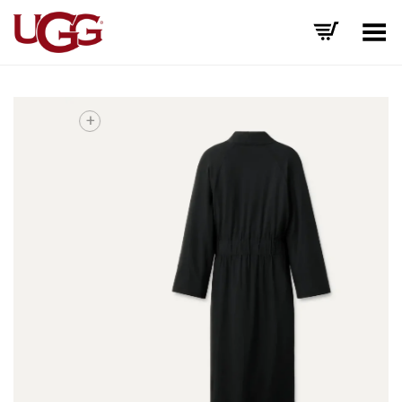
Toggle Menu
+