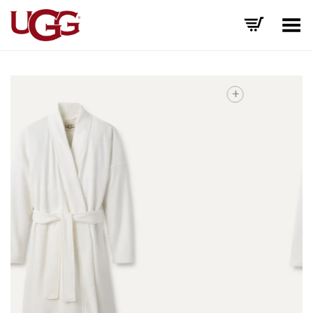
Toggle Menu
+