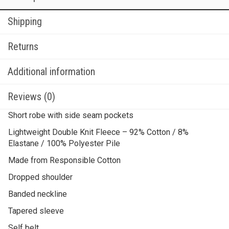
Shipping
Returns
Additional information
Reviews (0)
Short robe with side seam pockets
Lightweight Double Knit Fleece – 92% Cotton / 8%
Elastane / 100% Polyester Pile
Made from Responsible Cotton
Dropped shoulder
Banded neckline
Tapered sleeve
Self belt