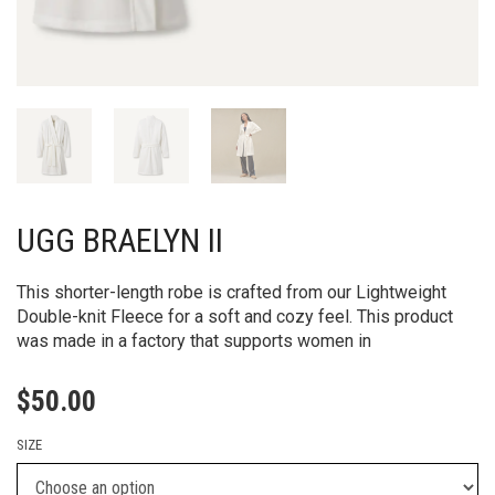
UGG BRAELYN II
This shorter-length robe is crafted from our Lightweight
Double-knit Fleece for a soft and cozy feel. This product
was made in a factory that supports women in
$
50.00
SIZE