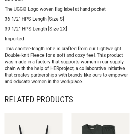
The UGG® Logo woven flag label at hand pocket
36 1/2″ HPS Length [Size S]
39 1/2” HPS Length [Size 2X]
Imported
This shorter-length robe is crafted from our Lightweight
Double-knit Fleece for a soft and cozy feel. This product
was made in a factory that supports women in our supply
chain with the help of HERproject, a collaborative initiative
that creates partnerships with brands like ours to empower
and educate women in the workplace.
RELATED PRODUCTS