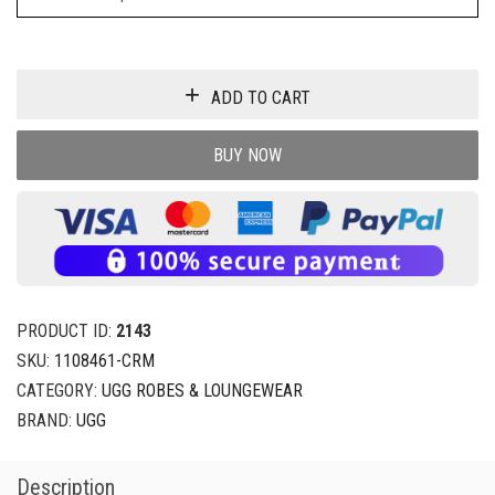
ADD TO CART
BUY NOW
PRODUCT ID:
2143
SKU:
1108461-CRM
CATEGORY:
UGG ROBES & LOUNGEWEAR
BRAND:
UGG
Description