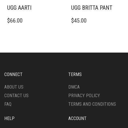
PAGE
PAGE
UGG AARTI
UGG BRITTA PANT
THIS
THIS
$
66.00
$
45.00
PRODUCT
PRODUCT
HAS
HAS
MULTIPLE
MULTIPLE
VARIANTS.
VARIANTS.
THE
THE
OPTIONS
OPTIONS
MAY
MAY
BE
BE
CHOSEN
CHOSEN
CONNECT
TERMS
ON
ON
THE
THE
ABOUT US
DMCA
PRODUCT
PRODUCT
CONTACT US
PRIVACY POLICY
PAGE
PAGE
FAQ
TERMS AND CONDITIONS
HELP
ACCOUNT