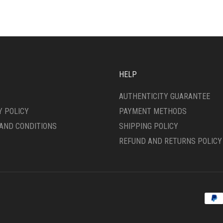
ANTS.
VARIANTS.
THE
ONS
OPTIONS
MAY
BE
SEN
CHOSEN
ON
HELP
THE
DUCT
PRODUCT
AUTHENTICITY GUARANTEE
E
PAGE
Y POLICY
PAYMENT METHODS
AND CONDITIONS
SHIPPING POLICY
REFUND AND RETURNS POLICY