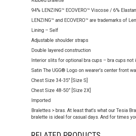
Ribbed bralette
94% LENZING™ ECOVERO™ Viscose / 6% Elasta
LENZING™ and ECOVERO™ are trademarks of Len
Lining – Self
Adjustable shoulder straps
Double layered construction
Interior slits for optional bra cups – bra cups not
Satin The UGG® Logo on wearer’s center front w
Chest Size 34-35″ [Size S]
Chest Size 48-50” [Size 2X]
Imported
Bralettes > bras. At least that’s what our Tesia 
bralette is ideal for casual days. And for times yo
RELATED PRODUCTS