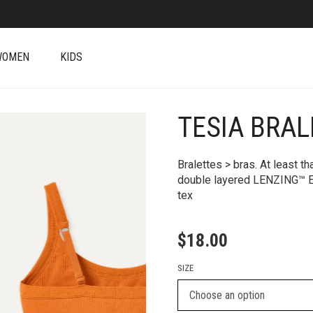
WOMEN
KIDS
TESIA BRAL
+
Bralettes > bras. At least th
double layered LENZING™ E
tex
$
18.00
SIZE