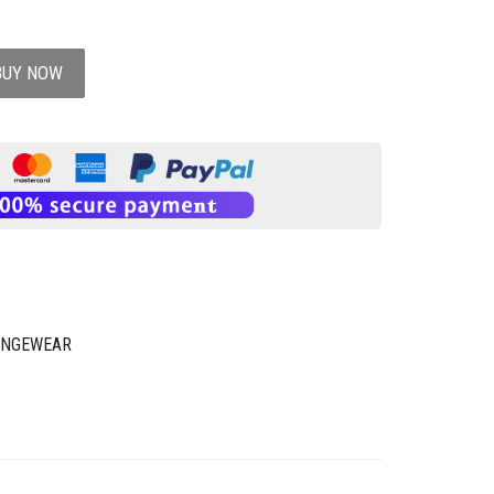
BUY NOW
UNGEWEAR