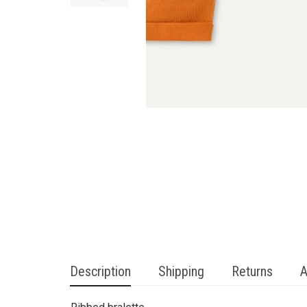
Description
Shipping
Returns
A