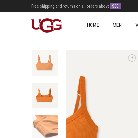
Free shipping and returns on all orders above
$60
HOME
MEN
+