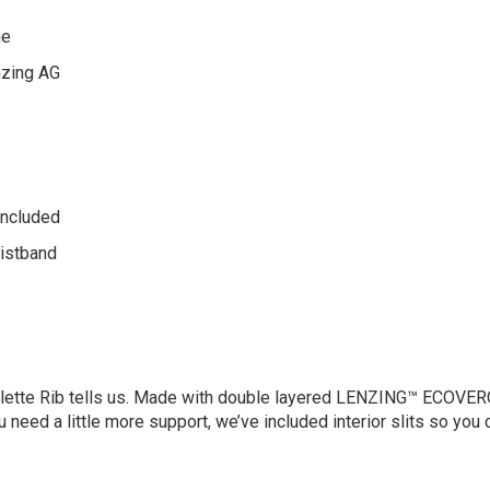
ne
zing AG
 included
aistband
Bralette Rib tells us. Made with double layered LENZING™ ECOVER
u need a little more support, we’ve included interior slits so you c