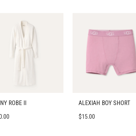
NY ROBE II
ALEXIAH BOY SHORT
THIS
0.00
$
15.00
DUCT
PRODUCT
HAS
IPLE
MULTIPLE