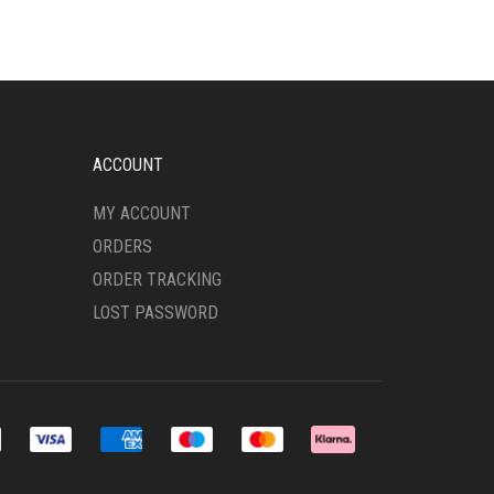
VARIANTS.
THE
OPTIONS
MAY
BE
CHOSEN
ON
ACCOUNT
THE
PRODUCT
MY ACCOUNT
PAGE
ORDERS
ORDER TRACKING
LOST PASSWORD