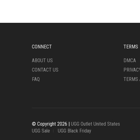
VARIANTS.
VARI
THE
THE
OPTIONS
OPTI
MAY
MAY
BE
BE
CHOSEN
CHO
ON
ON
CONNECT
TERMS
THE
THE
PRODUCT
PRO
ABOUT US
DMCA
PAGE
PAG
CONTACT US
PRIVAC
FAQ
TERMS 
© Copyright 2026 |
UGG Outlet United States
UGG Sale
UGG Black Friday