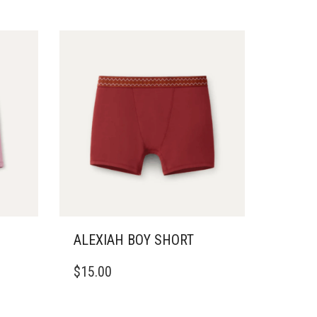
ALEXIAH BOY SHORT
THIS
$
15.00
PRODUCT
HAS
MULTIPLE