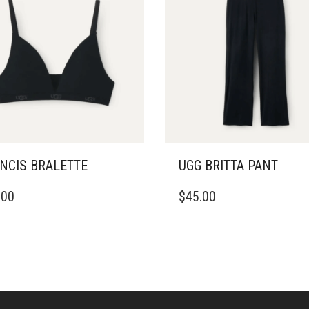
NCIS BRALETTE
UGG BRITTA PANT
THIS
.00
$
45.00
DUCT
PRODUCT
HAS
IPLE
MULTIPLE
ANTS.
VARIANTS.
THE
ONS
OPTIONS
MAY
BE