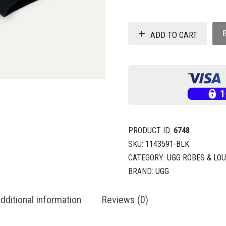
ADD TO CART
PRODUCT ID:
6748
SKU:
1143591-BLK
CATEGORY:
UGG ROBES & LO
BRAND:
UGG
dditional information
Reviews (0)