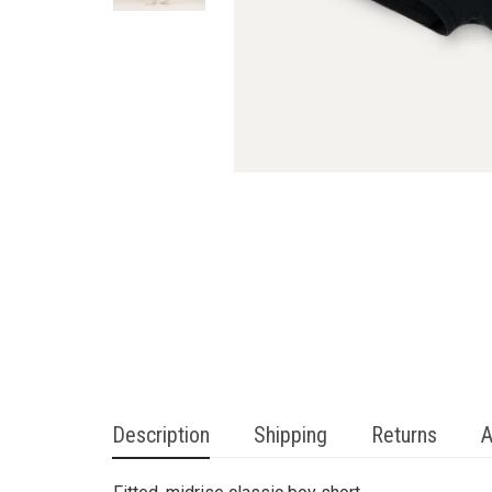
Description
Shipping
Returns
A