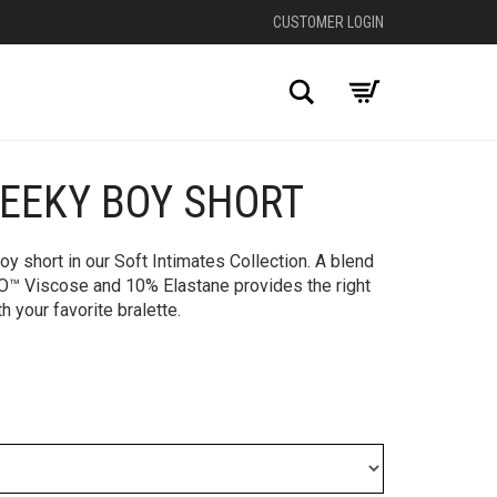
CUSTOMER LOGIN
Search
HEEKY BOY SHORT
y short in our Soft Intimates Collection. A blend
 Viscose and 10% Elastane provides the right
th your favorite bralette.