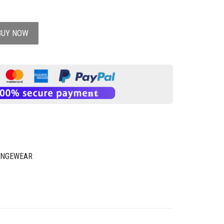
BUY NOW
UNGEWEAR