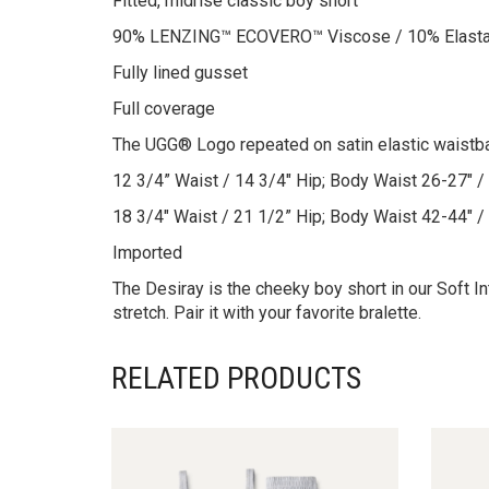
Fitted, midrise classic boy short
90% LENZING™ ECOVERO™ Viscose / 10% Elast
Fully lined gusset
Full coverage
The UGG® Logo repeated on satin elastic waistb
12 3/4” Waist / 14 3/4″ Hip; Body Waist 26-27″ / 
18 3/4″ Waist / 21 1/2” Hip; Body Waist 42-44″ /
Imported
The Desiray is the cheeky boy short in our Soft
stretch. Pair it with your favorite bralette.
RELATED PRODUCTS