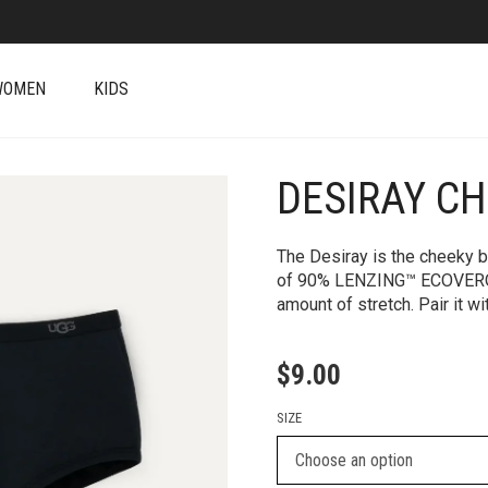
WOMEN
KIDS
DESIRAY C
+
The Desiray is the cheeky bo
of 90% LENZING™ ECOVERO™
amount of stretch. Pair it wi
$
9.00
SIZE