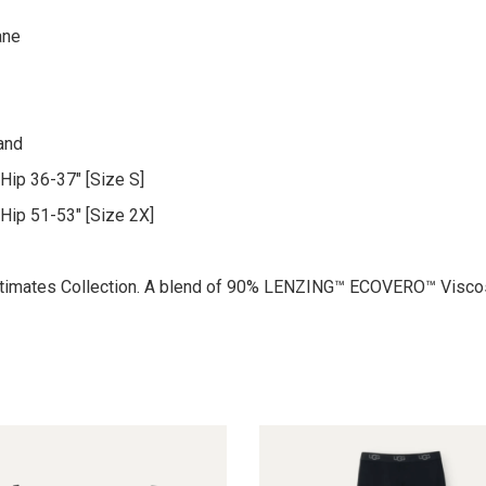
ane
and
Hip 36-37″ [Size S]
 Hip 51-53″ [Size 2X]
 Intimates Collection. A blend of 90% LENZING™ ECOVERO™ Visco