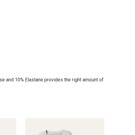
se and 10% Elastane provides the right amount of