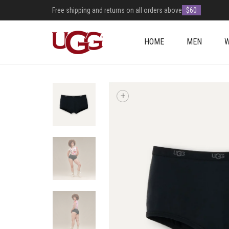
Free shipping and returns on all orders above
$60
HOME
MEN
+