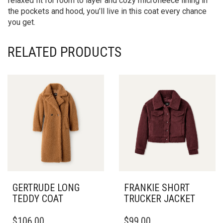
relaxed fit for room to layer and cozy microfleece lining in
the pockets and hood, you’ll live in this coat every chance
you get.
RELATED PRODUCTS
GERTRUDE LONG
FRANKIE SHORT
TEDDY COAT
TRUCKER JACKET
THIS
THIS
$
106.00
$
99.00
PRODUCT
PRODUCT