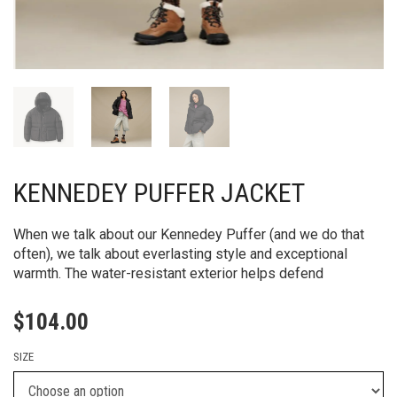
KENNEDEY PUFFER JACKET
When we talk about our Kennedey Puffer (and we do that
often), we talk about everlasting style and exceptional
warmth. The water-resistant exterior helps defend
$
104.00
SIZE