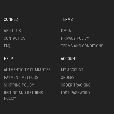
OPTIONS
OPTIONS
MAY
MAY
BE
BE
CHOSEN
CHOSEN
CONNECT
TERMS
ON
ON
THE
THE
ABOUT US
DMCA
PRODUCT
PRODUCT
CONTACT US
PRIVACY POLICY
PAGE
PAGE
FAQ
TERMS AND CONDITIONS
HELP
ACCOUNT
AUTHENTICITY GUARANTEE
MY ACCOUNT
PAYMENT METHODS
ORDERS
SHIPPING POLICY
ORDER TRACKING
REFUND AND RETURNS
LOST PASSWORD
POLICY