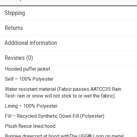
Shipping
Returns
Additional information
Reviews (0)
Hooded puffer jacket
Self – 100% Polyester
Water resistant material (Fabric passes AATCC35 Rain
Test- rain or snow will not stick to or wet the fabric)
Lining – 100% Polyester
Fill – Recycled Synthetic Down Fill (Polyester)
Plush fleece lined hood
Bungee drawcord at hood withThe UGG® Logo on metal