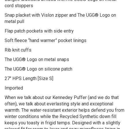
cord stoppers
Snap placket with Vislon zipper and The UGG® Logo on
metal pull
Flap patch pockets with side entry
Soft fleece “hand warmer” pocket linings
Rib knit cuffs
The UGG® Logo on metal snaps
The UGG® Logo on silicone patch
27″ HPS Length [Size S]
Imported
When we talk about our Kennedey Puffer (and we do that
often), we talk about everlasting style and exceptional
warmth. The water-resistant exterior helps defend you from
winter conditions while the Recycled Synthetic down fill
keeps you toasty in frigid temps. Designed with a slightly