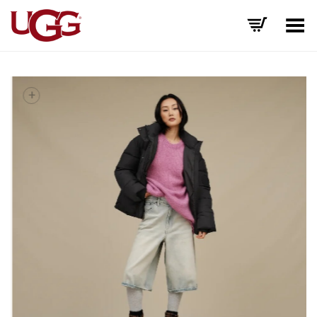
Toggle Menu
+