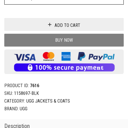
ADD TO CART
BUY NOW
PRODUCT ID:
7616
SKU:
1158697-BLK
CATEGORY:
UGG JACKETS & COATS
BRAND:
UGG
Description