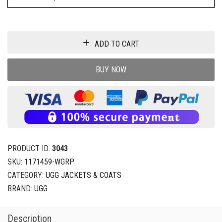
ADD TO CART
BUY NOW
PRODUCT ID:
3043
SKU:
1171459-WGRP
CATEGORY:
UGG JACKETS & COATS
BRAND:
UGG
Description