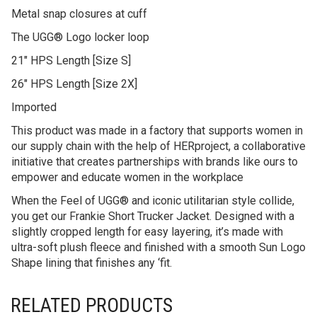
Metal snap closures at cuff
The UGG® Logo locker loop
21″ HPS Length [Size S]
26″ HPS Length [Size 2X]
Imported
This product was made in a factory that supports women in
our supply chain with the help of HERproject, a collaborative
initiative that creates partnerships with brands like ours to
empower and educate women in the workplace
When the Feel of UGG® and iconic utilitarian style collide,
you get our Frankie Short Trucker Jacket. Designed with a
slightly cropped length for easy layering, it’s made with
ultra-soft plush fleece and finished with a smooth Sun Logo
Shape lining that finishes any ‘fit.
RELATED PRODUCTS