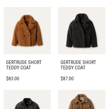
GERTRUDE SHORT
GERTRUDE SHORT
TEDDY COAT
TEDDY COAT
THIS
THIS
$
83.00
$
87.00
PRODUCT
PRODUCT
HAS
HAS
MULTIPLE
MULTIPLE
VARIANTS.
VARIANTS.
THE
THE
OPTIONS
OPTIONS