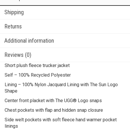
Shipping
Returns
Additional information
Reviews (0)
Short plush fleece trucker jacket
Self – 100% Recycled Polyester
Lining – 100% Nylon Jacquard Lining with The Sun Logo
Shape
Center front placket with The UGG® Logo snaps
Chest pockets with flap and hidden snap closure
Side welt pockets with soft fleece hand warmer pocket
linings