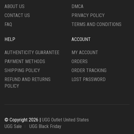
THE
PRODUCT
ABOUT US
DMCA
PRODUCT
PAGE
CONTACT US
PRIVACY POLICY
PAGE
FAQ
TERMS AND CONDITIONS
HELP
ACCOUNT
AUTHENTICITY GUARANTEE
MY ACCOUNT
PAYMENT METHODS
ORDERS
SHIPPING POLICY
ORDER TRACKING
REFUND AND RETURNS
LOST PASSWORD
POLICY
© Copyright 2026 |
UGG Outlet United States
UGG Sale
UGG Black Friday