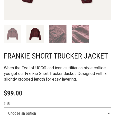
FRANKIE SHORT TRUCKER JACKET
When the Feel of UGG® and iconic utilitarian style collide,
you get our Frankie Short Trucker Jacket. Designed with a
slightly cropped length for easy layering,
$
99.00
SIZE