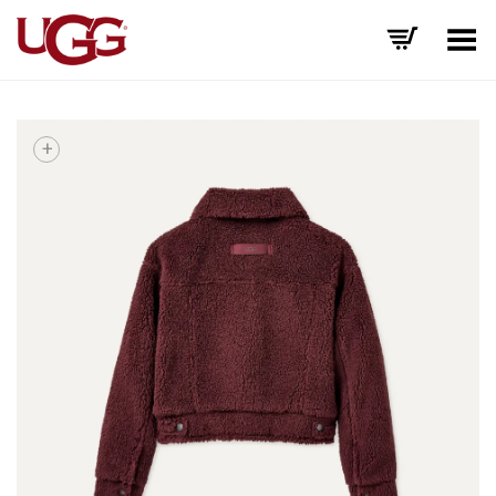
Toggle Menu
+