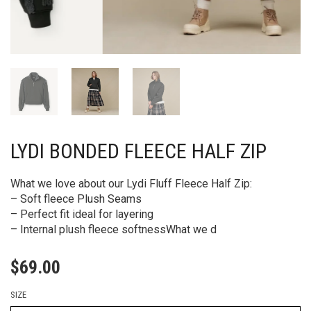
LYDI BONDED FLEECE HALF ZIP
What we love about our Lydi Fluff Fleece Half Zip:
– Soft fleece Plush Seams
– Perfect fit ideal for layering
– Internal plush fleece softnessWhat we d
$
69.00
SIZE