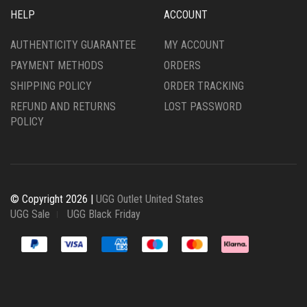
HELP
ACCOUNT
AUTHENTICITY GUARANTEE
MY ACCOUNT
PAYMENT METHODS
ORDERS
SHIPPING POLICY
ORDER TRACKING
REFUND AND RETURNS
LOST PASSWORD
POLICY
© Copyright 2026 |
UGG Outlet United States
UGG Sale
UGG Black Friday