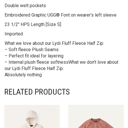
Double welt pockets
Embroidered Graphic UGG® Font on wearer’s left sleeve
23 1/2″ HPS Length [Size S]
Imported
What we love about our Lydi Fluff Fleece Half Zip:
– Soft fleece Plush Seams
– Perfect fit ideal for layering
– Internal plush fleece softnessWhat we don’t love about
our Lydi Fluff Fleece Half Zip:
Absolutely nothing
RELATED PRODUCTS