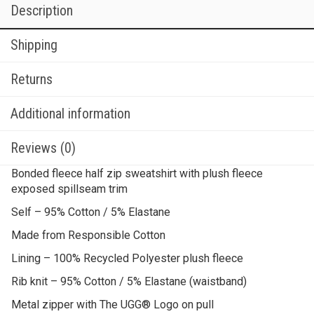
Description
Shipping
Returns
Additional information
Reviews (0)
Bonded fleece half zip sweatshirt with plush fleece
exposed spillseam trim
Self – 95% Cotton / 5% Elastane
Made from Responsible Cotton
Lining – 100% Recycled Polyester plush fleece
Rib knit – 95% Cotton / 5% Elastane (waistband)
Metal zipper with The UGG® Logo on pull