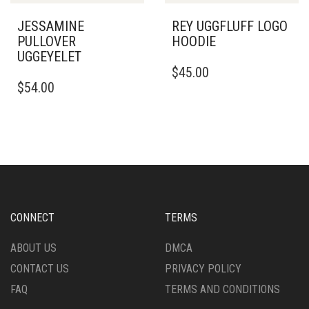
PRODUCT
PRODUCT
PAGE
PAGE
JESSAMINE
REY UGGFLUFF LOGO
PULLOVER
HOODIE
UGGEYELET
THIS
$
45.00
THIS
PRODUCT
$
54.00
PRODUCT
HAS
HAS
MULTIPLE
MULTIPLE
VARIANTS.
VARIANTS.
THE
THE
OPTIONS
OPTIONS
MAY
MAY
BE
BE
CHOSEN
CHOSEN
ON
CONNECT
TERMS
ON
THE
THE
PRODUCT
ABOUT US
DMCA
PRODUCT
PAGE
CONTACT US
PRIVACY POLICY
PAGE
FAQ
TERMS AND CONDITIONS