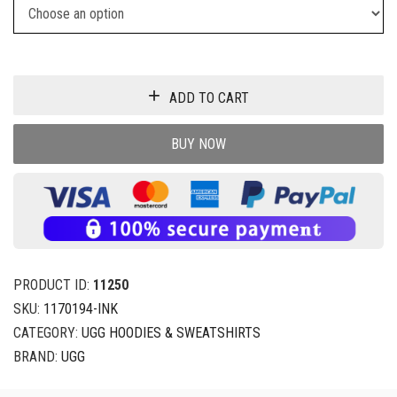
ADD TO CART
BUY NOW
PRODUCT ID:
11250
SKU:
1170194-INK
CATEGORY:
UGG HOODIES & SWEATSHIRTS
BRAND:
UGG