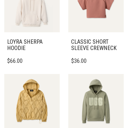
LOYRA SHERPA
CLASSIC SHORT
HOODIE
SLEEVE CREWNECK
THIS
THIS
$
66.00
$
36.00
PRODUCT
PRODUCT
HAS
HAS
MULTIPLE
MULTIPLE
VARIANTS.
VARIANTS.
THE
THE
OPTIONS
OPTIONS
MAY
MAY
BE
BE
CHOSEN
CHOSEN
ON
ON
THE
THE