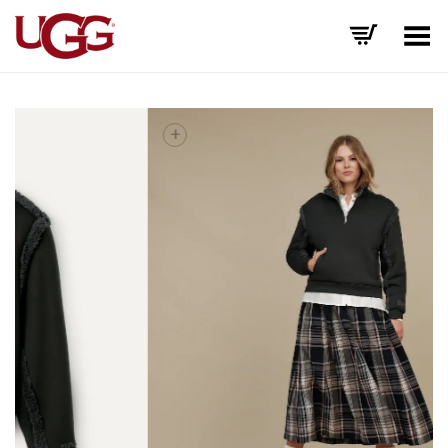
Toggle Menu
+