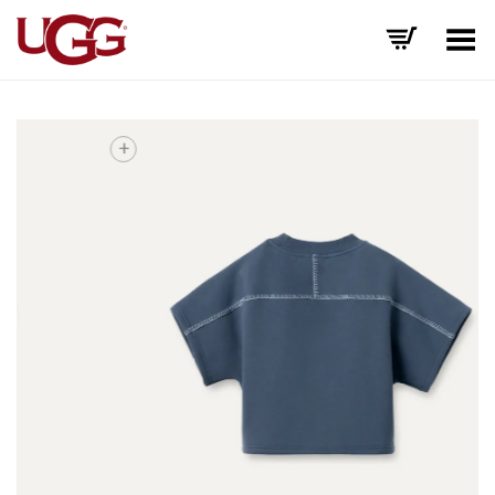
Toggle Menu
+