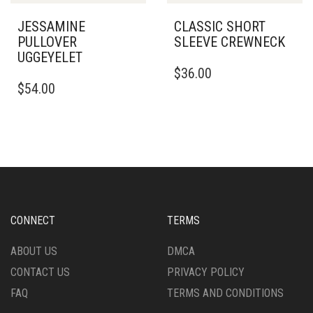
PRODUCT
PRODUCT
PAGE
PAGE
JESSAMINE
CLASSIC SHORT
PULLOVER
SLEEVE CREWNECK
UGGEYELET
THIS
$
36.00
THIS
PRODUCT
$
54.00
PRODUCT
HAS
HAS
MULTIPLE
MULTIPLE
VARIANTS.
VARIANTS.
THE
THE
OPTIONS
OPTIONS
MAY
MAY
BE
BE
CHOSEN
CHOSEN
ON
CONNECT
TERMS
ON
THE
THE
PRODUCT
ABOUT US
DMCA
PRODUCT
PAGE
CONTACT US
PRIVACY POLICY
PAGE
FAQ
TERMS AND CONDITIONS