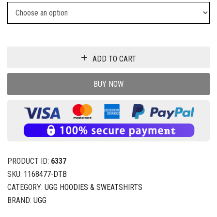
ADD TO CART
BUY NOW
PRODUCT ID:
6337
SKU:
1168477-DTB
CATEGORY:
UGG HOODIES & SWEATSHIRTS
BRAND:
UGG