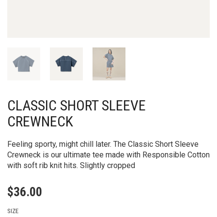
CLASSIC SHORT SLEEVE
CREWNECK
Feeling sporty, might chill later. The Classic Short Sleeve
Crewneck is our ultimate tee made with Responsible Cotton
with soft rib knit hits. Slightly cropped
$
36.00
SIZE