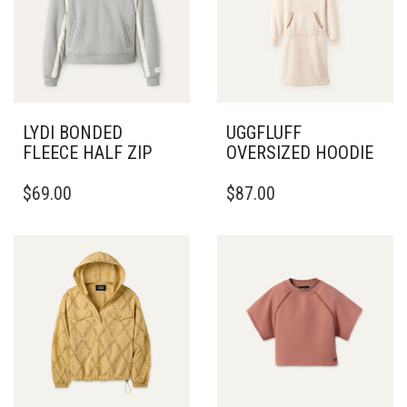
LYDI BONDED
UGGFLUFF
FLEECE HALF ZIP
OVERSIZED HOODIE
THIS
THIS
$
69.00
$
87.00
PRODUCT
PRODUCT
HAS
HAS
MULTIPLE
MULTIPLE
VARIANTS.
VARIANTS.
THE
THE
OPTIONS
OPTIONS
MAY
MAY
BE
BE
CHOSEN
CHOSEN
ON
ON
THE
THE