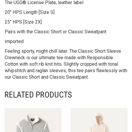
The UGG® License Plate, leather label
20″ HPS Length [Size S]
25″ HPS [Size 2X]
Pairs with the Classic Short or Classic Sweatpant
Imported
Feeling sporty, might chill later. The Classic Short Sleeve
Crewneck is our ultimate tee made with Responsible
Cotton with soft rib knit hits. Slightly cropped with tonal
whipstitch and raglan sleeves, this tee pairs flawlessly with
our Classic Short and Classic Sweatpant.
RELATED PRODUCTS