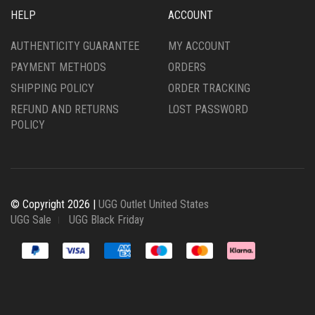
HELP
ACCOUNT
AUTHENTICITY GUARANTEE
MY ACCOUNT
PAYMENT METHODS
ORDERS
SHIPPING POLICY
ORDER TRACKING
REFUND AND RETURNS
LOST PASSWORD
POLICY
© Copyright 2026 |
UGG Outlet United States
UGG Sale
UGG Black Friday