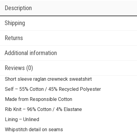
Description
Shipping
Returns
Additional information
Reviews (0)
Short sleeve raglan crewneck sweatshirt
Self – 55% Cotton / 45% Recycled Polyester
Made from Responsible Cotton
Rib Knit – 96% Cotton / 4% Elastane
Lining – Unlined
Whipstitch detail on seams