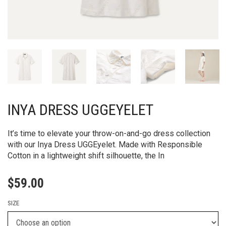
INYA DRESS UGGEYELET
It’s time to elevate your throw-on-and-go dress collection
with our Inya Dress UGGEyelet. Made with Responsible
Cotton in a lightweight shift silhouette, the In
$
59.00
SIZE