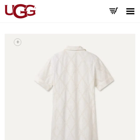
Toggle Menu
+