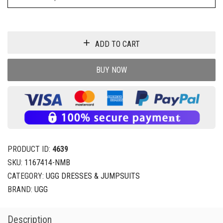
ADD TO CART
BUY NOW
PRODUCT ID:
4639
SKU:
1167414-NMB
CATEGORY:
UGG DRESSES & JUMPSUITS
BRAND:
UGG
Description