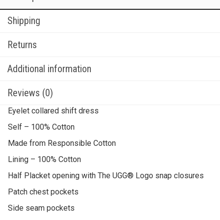
Shipping
Returns
Additional information
Reviews (0)
Eyelet collared shift dress
Self – 100% Cotton
Made from Responsible Cotton
Lining – 100% Cotton
Half Placket opening with The UGG® Logo snap closures
Patch chest pockets
Side seam pockets