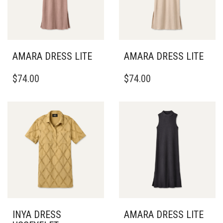
AMARA DRESS LITE
AMARA DRESS LITE
THIS
THIS
$
74.00
$
74.00
PRODUCT
PRODUCT
HAS
HAS
MULTIPLE
MULTIPLE
VARIANTS.
VARIANTS.
THE
THE
OPTIONS
OPTIONS
MAY
MAY
BE
BE
CHOSEN
CHOSEN
ON
ON
THE
THE
PRODUCT
PRODUCT
PAGE
PAGE
INYA DRESS
AMARA DRESS LITE