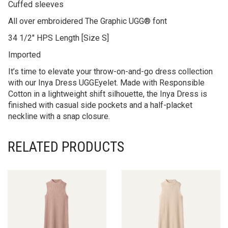
Cuffed sleeves
All over embroidered The Graphic UGG® font
34 1/2″ HPS Length [Size S]
Imported
It’s time to elevate your throw-on-and-go dress collection
with our Inya Dress UGGEyelet. Made with Responsible
Cotton in a lightweight shift silhouette, the Inya Dress is
finished with casual side pockets and a half-placket
neckline with a snap closure.
RELATED PRODUCTS