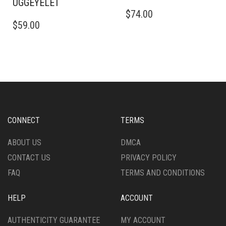
UGGEYELET
THIS
$
74.00
THIS
PRODUCT
$
59.00
PRODUCT
HAS
HAS
MULTIPLE
MULTIPLE
VARIANTS.
VARIANTS.
THE
THE
OPTIONS
OPTIONS
MAY
MAY
BE
BE
CHOSEN
CHOSEN
ON
CONNECT
TERMS
ON
THE
THE
PRODUCT
ABOUT US
DMCA
PRODUCT
PAGE
CONTACT US
PRIVACY POLICY
PAGE
FAQ
TERMS AND CONDITIONS
HELP
ACCOUNT
AUTHENTICITY GUARANTEE
MY ACCOUNT