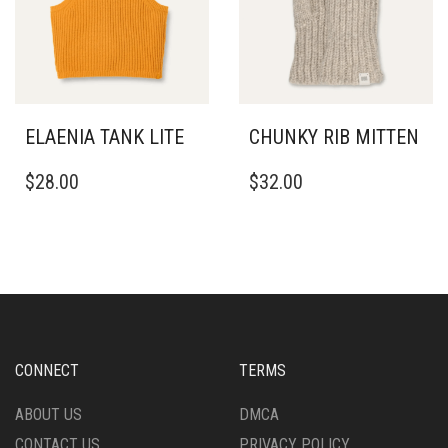
BE
CHOSEN
CHOSEN
ON
ON
THE
THE
PRODUCT
PRODUCT
PAGE
PAGE
ELAENIA TANK LITE
CHUNKY RIB MITTEN
THIS
$
28.00
$
32.00
PRODUCT
HAS
MULTIPLE
VARIANTS.
THE
OPTIONS
MAY
BE
CHOSEN
CONNECT
TERMS
ON
THE
ABOUT US
DMCA
PRODUCT
CONTACT US
PRIVACY POLICY