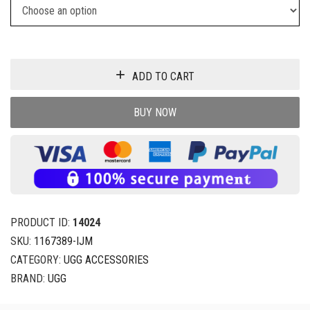
ADD TO CART
BUY NOW
PRODUCT ID:
14024
SKU:
1167389-IJM
CATEGORY:
UGG ACCESSORIES
BRAND:
UGG