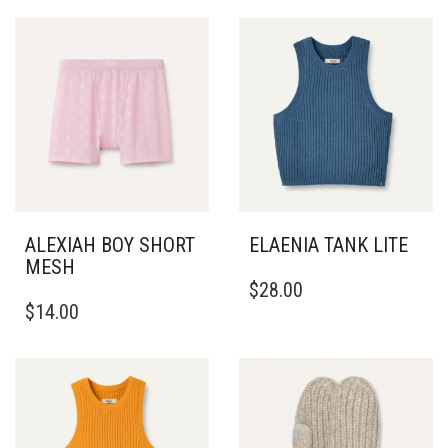
ALEXIAH BOY SHORT
ELAENIA TANK LITE
MESH
THIS
$
28.00
THIS
PRODUCT
$
14.00
PRODUCT
HAS
HAS
MULTIPLE
MULTIPLE
VARIANTS.
VARIANTS.
THE
THE
OPTIONS
OPTIONS
MAY
MAY
BE