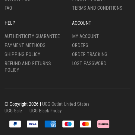
PAGE
FAQ
TERMS AND CONDITIONS
HELP
ACCOUNT
AUTHENTICITY GUARANTEE
MY ACCOUNT
PAYMENT METHODS
ORDERS
SHIPPING POLICY
ORDER TRACKING
REFUND AND RETURNS
LOST PASSWORD
POLICY
© Copyright 2026 |
UGG Outlet United States
UGG Sale
UGG Black Friday