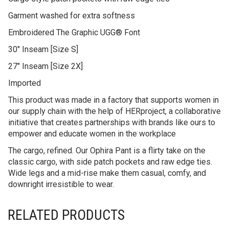
Garment washed for extra softness
Embroidered The Graphic UGG® Font
30″ Inseam [Size S]
27″ Inseam [Size 2X]
Imported
This product was made in a factory that supports women in
our supply chain with the help of HERproject, a collaborative
initiative that creates partnerships with brands like ours to
empower and educate women in the workplace
The cargo, refined. Our Ophira Pant is a flirty take on the
classic cargo, with side patch pockets and raw edge ties.
Wide legs and a mid-rise make them casual, comfy, and
downright irresistible to wear.
RELATED PRODUCTS