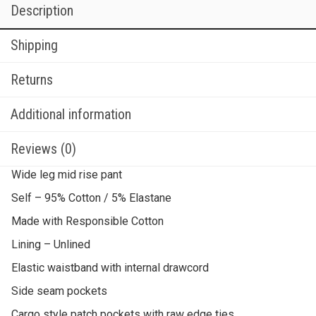
Description
Shipping
Returns
Additional information
Reviews (0)
Wide leg mid rise pant
Self – 95% Cotton / 5% Elastane
Made with Responsible Cotton
Lining – Unlined
Elastic waistband with internal drawcord
Side seam pockets
Cargo style patch pockets with raw edge ties