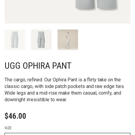
UGG OPHIRA PANT
The cargo, refined. Our Ophira Pant is a flirty take on the
classic cargo, with side patch pockets and raw edge ties.
Wide legs and a mid-rise make them casual, comfy, and
downright irresistible to wear.
$
46.00
SIZE