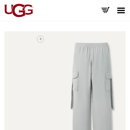
Toggle Menu
+