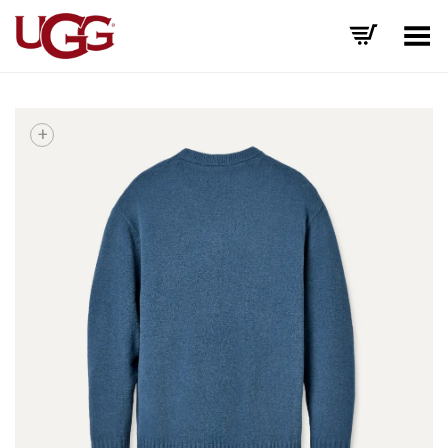
Toggle Menu
+