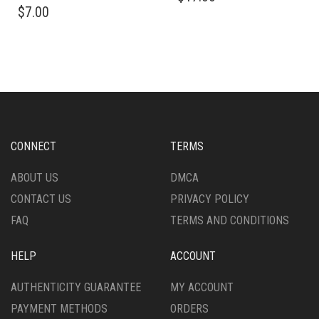
$
7.00
HAS
MULTIPLE
VARIANTS.
THE
OPTIONS
MAY
BE
CHOSEN
ON
CONNECT
TERMS
THE
PRODUCT
ABOUT US
DMCA
PAGE
CONTACT US
PRIVACY POLICY
FAQ
TERMS AND CONDITIONS
HELP
ACCOUNT
AUTHENTICITY GUARANTEE
MY ACCOUNT
PAYMENT METHODS
ORDERS