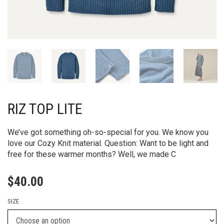
RIZ TOP LITE
We’ve got something oh-so-special for you. We know you
love our Cozy Knit material. Question: Want to be light and
free for these warmer months? Well, we made C
$
40.00
SIZE