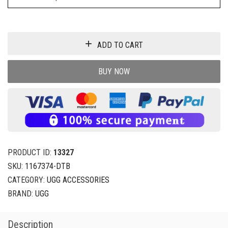
ADD TO CART
BUY NOW
PRODUCT ID:
13327
SKU:
1167374-DTB
CATEGORY:
UGG ACCESSORIES
BRAND:
UGG
Description