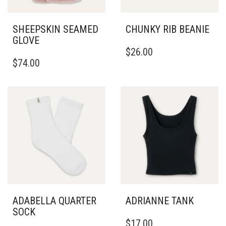
SHEEPSKIN SEAMED
CHUNKY RIB BEANIE
GLOVE
$
26.00
THIS
$
74.00
PRODUCT
HAS
MULTIPLE
VARIANTS.
THE
OPTIONS
MAY
BE
CHOSEN
ON
THE
PRODUCT
PAGE
ADABELLA QUARTER
ADRIANNE TANK
SOCK
THIS
$
17.00
PRODUCT