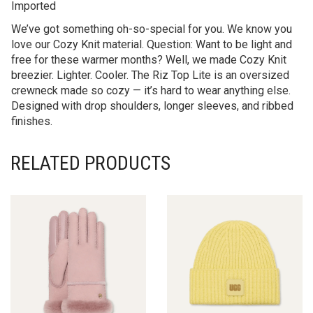
Imported
We’ve got something oh-so-special for you. We know you
love our Cozy Knit material. Question: Want to be light and
free for these warmer months? Well, we made Cozy Knit
breezier. Lighter. Cooler. The Riz Top Lite is an oversized
crewneck made so cozy — it’s hard to wear anything else.
Designed with drop shoulders, longer sleeves, and ribbed
finishes.
RELATED PRODUCTS