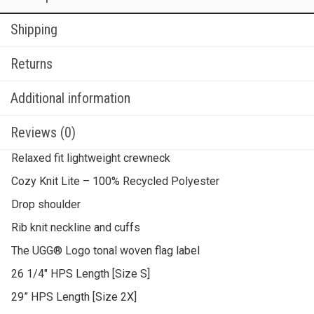
Shipping
Returns
Additional information
Reviews (0)
Relaxed fit lightweight crewneck
Cozy Knit Lite – 100% Recycled Polyester
Drop shoulder
Rib knit neckline and cuffs
The UGG® Logo tonal woven flag label
26 1/4″ HPS Length [Size S]
29” HPS Length [Size 2X]