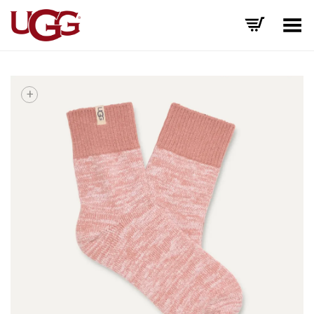
Toggle Menu
+