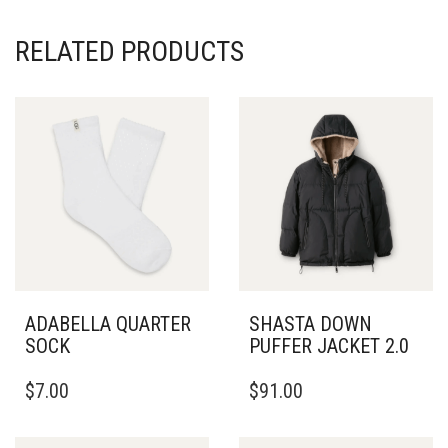
RELATED PRODUCTS
ADABELLA QUARTER
SHASTA DOWN
SOCK
PUFFER JACKET 2.0
THIS
$
7.00
$
91.00
PRODUCT
HAS
MULTIPLE