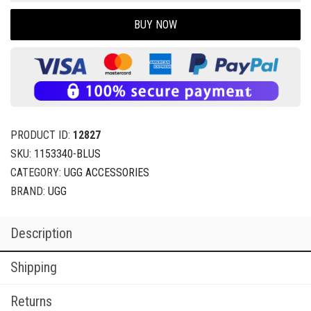
BUY NOW
PRODUCT ID:
12827
SKU:
1153340-BLUS
CATEGORY:
UGG ACCESSORIES
BRAND:
UGG
Description
Shipping
Returns