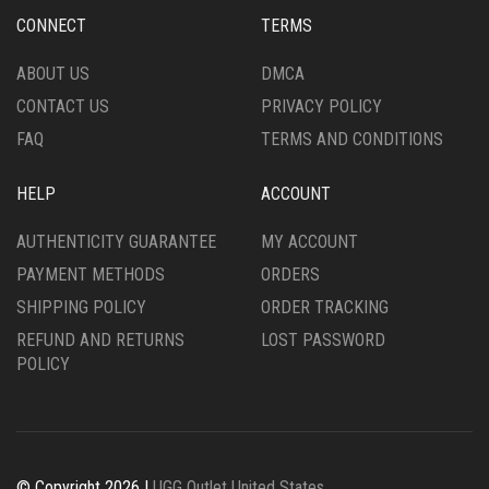
CHOSEN
ON
CONNECT
TERMS
ON
THE
THE
PRODUCT
ABOUT US
DMCA
PRODUCT
PAGE
CONTACT US
PRIVACY POLICY
PAGE
FAQ
TERMS AND CONDITIONS
HELP
ACCOUNT
AUTHENTICITY GUARANTEE
MY ACCOUNT
PAYMENT METHODS
ORDERS
SHIPPING POLICY
ORDER TRACKING
REFUND AND RETURNS
LOST PASSWORD
POLICY
© Copyright 2026 |
UGG Outlet United States