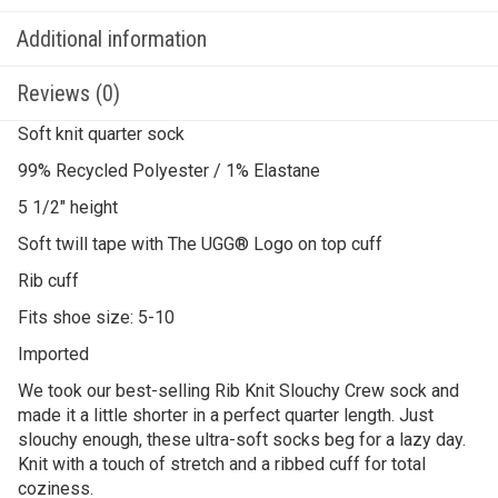
Additional information
Reviews (0)
Soft knit quarter sock
99% Recycled Polyester / 1% Elastane
5 1/2″ height
Soft twill tape with The UGG® Logo on top cuff
Rib cuff
Fits shoe size: 5-10
Imported
We took our best-selling Rib Knit Slouchy Crew sock and
made it a little shorter in a perfect quarter length. Just
slouchy enough, these ultra-soft socks beg for a lazy day.
Knit with a touch of stretch and a ribbed cuff for total
coziness.