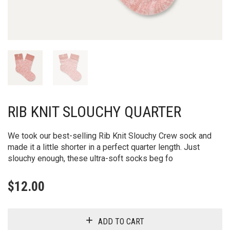
RIB KNIT SLOUCHY QUARTER
We took our best-selling Rib Knit Slouchy Crew sock and
made it a little shorter in a perfect quarter length. Just
slouchy enough, these ultra-soft socks beg fo
$
12.00
ADD TO CART