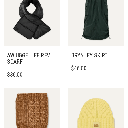
THE
OPTIONS
MAY
BE
CHOSEN
ON
THE
PRODUCT
PAGE
AW UGGFLUFF REV
BRYNLEY SKIRT
SCARF
THIS
$
46.00
PRODUCT
$
36.00
HAS
MULTIPLE
VARIANTS.
THE
OPTIONS
MAY
BE
CHOSEN
ON