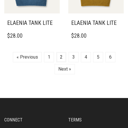
THE
PRODUCT
PAGE
ELAENIA TANK LITE
ELAENIA TANK LITE
THIS
THIS
$
28.00
$
28.00
PRODUCT
PRODUCT
HAS
HAS
MULTIPLE
MULTIPLE
VARIANTS.
VARIANTS.
« Previous
1
2
3
4
5
6
THE
THE
OPTIONS
OPTIONS
Next »
MAY
MAY
BE
BE
CHOSEN
CHOSEN
ON
ON
THE
THE
PRODUCT
PRODUCT
PAGE
PAGE
CONNECT
TERMS