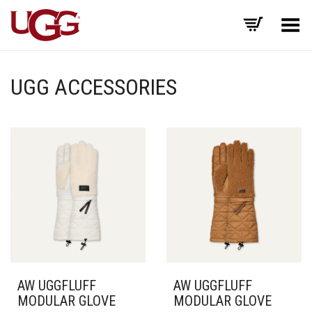
Toggle Menu
UGG ACCESSORIES
AW UGGFLUFF
AW UGGFLUFF
MODULAR GLOVE
MODULAR GLOVE