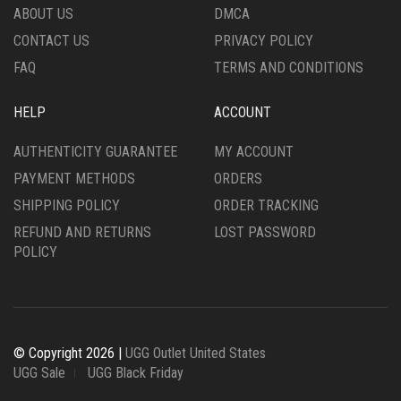
ABOUT US
DMCA
CONTACT US
PRIVACY POLICY
FAQ
TERMS AND CONDITIONS
HELP
ACCOUNT
AUTHENTICITY GUARANTEE
MY ACCOUNT
PAYMENT METHODS
ORDERS
SHIPPING POLICY
ORDER TRACKING
REFUND AND RETURNS
LOST PASSWORD
POLICY
© Copyright 2026 |
UGG Outlet United States
UGG Sale
UGG Black Friday