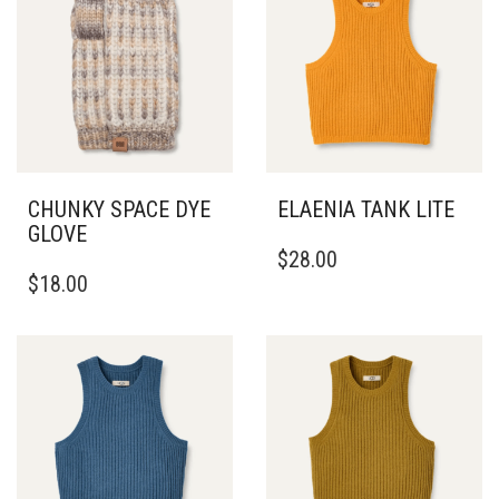
CHUNKY SPACE DYE
ELAENIA TANK LITE
GLOVE
THIS
$
28.00
PRODUCT
$
18.00
HAS
MULTIPLE
VARIANTS.
THE
OPTIONS
MAY
BE
CHOSEN
ON