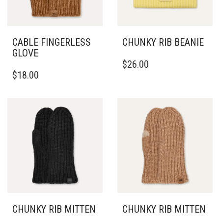
THE
PRODUCT
PAGE
CABLE FINGERLESS
CHUNKY RIB BEANIE
GLOVE
$
26.00
$
18.00
CHUNKY RIB MITTEN
CHUNKY RIB MITTEN