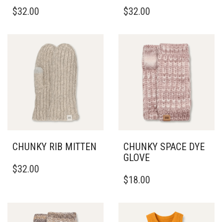
$
32.00
$
32.00
CHUNKY RIB MITTEN
CHUNKY SPACE DYE
GLOVE
$
32.00
$
18.00