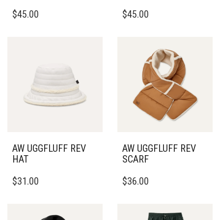
THIS
THIS
$
45.00
$
45.00
PRODUCT
PRODUCT
HAS
HAS
MULTIPLE
MULTIPLE
VARIANTS.
VARIANTS.
THE
THE
OPTIONS
OPTIONS
MAY
MAY
BE
BE
CHOSEN
CHOSEN
ON
ON
THE
THE
PRODUCT
PRODUCT
PAGE
PAGE
AW UGGFLUFF REV
AW UGGFLUFF REV
HAT
SCARF
THIS
$
31.00
$
36.00
PRODUCT
HAS
MULTIPLE
VARIANTS.