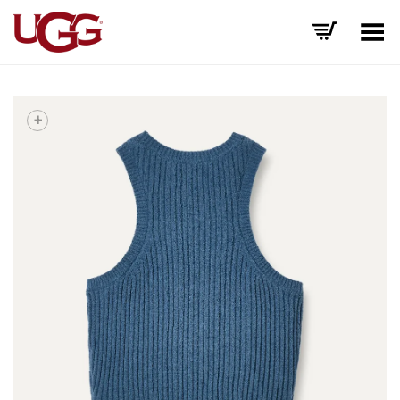
Toggle Menu
+