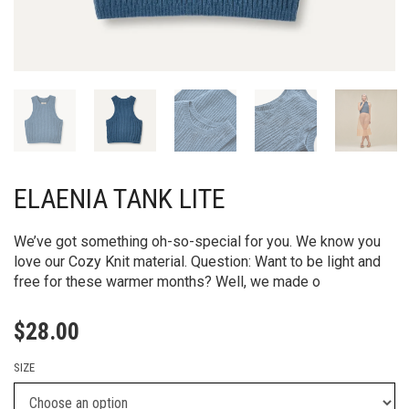
ELAENIA TANK LITE
We’ve got something oh-so-special for you. We know you
love our Cozy Knit material. Question: Want to be light and
free for these warmer months? Well, we made o
$
28.00
SIZE