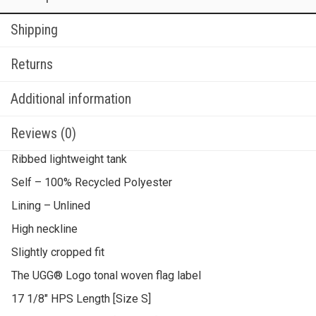
Shipping
Returns
Additional information
Reviews (0)
Ribbed lightweight tank
Self – 100% Recycled Polyester
Lining – Unlined
High neckline
Slightly cropped fit
The UGG® Logo tonal woven flag label
17 1/8″ HPS Length [Size S]