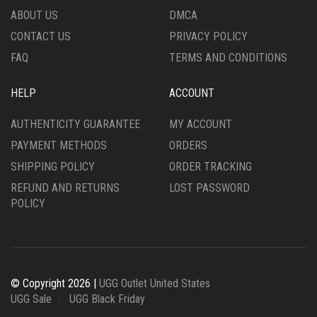
THE
PRODUCT
ABOUT US
DMCA
PRODUCT
PAGE
CONTACT US
PRIVACY POLICY
PAGE
FAQ
TERMS AND CONDITIONS
HELP
ACCOUNT
AUTHENTICITY GUARANTEE
MY ACCOUNT
PAYMENT METHODS
ORDERS
SHIPPING POLICY
ORDER TRACKING
REFUND AND RETURNS
LOST PASSWORD
POLICY
© Copyright 2026 |
UGG Outlet United States
UGG Sale
UGG Black Friday