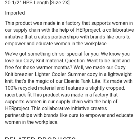
20 1/2” HPS Length [Size 2X]
Imported
This product was made in a factory that supports women in
our supply chain with the help of HERproject, a collaborative
initiative that creates partnerships with brands like ours to
empower and educate women in the workplace
We’ve got something oh-so-special for you. We know you
love our Cozy Knit material. Question: Want to be light and
free for these warmer months? Well, we made our Cozy
Knit breezier. Lighter. Cooler. Summer cozy in a lightweight
knit, that’s the magic of our Elaenia Tank Lite. It’s made with
100% recycled material and features a slightly cropped,
racerback fit.This product was made in a factory that
supports women in our supply chain with the help of
HERproject. This collaborative initiative creates
partnerships with brands like ours to empower and educate
women in the workplace.