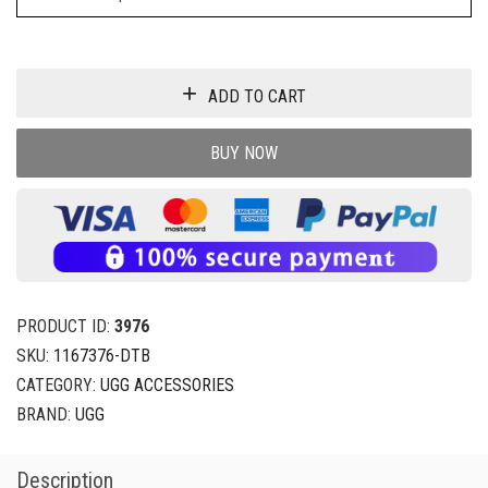
ADD TO CART
BUY NOW
PRODUCT ID:
3976
SKU:
1167376-DTB
CATEGORY:
UGG ACCESSORIES
BRAND:
UGG
Description