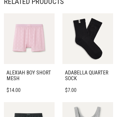
RELATED PRODUCTS
ALEXIAH BOY SHORT
ADABELLA QUARTER
MESH
SOCK
THIS
$
14.00
$
7.00
PRODUCT
HAS
MULTIPLE
VARIANTS.
THE