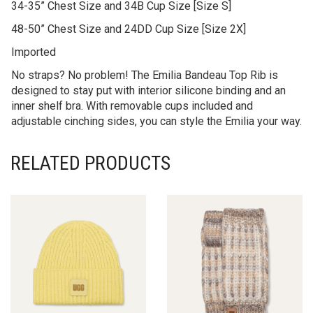
34-35” Chest Size and 34B Cup Size [Size S]
48-50” Chest Size and 24DD Cup Size [Size 2X]
Imported
No straps? No problem! The Emilia Bandeau Top Rib is
designed to stay put with interior silicone binding and an
inner shelf bra. With removable cups included and
adjustable cinching sides, you can style the Emilia your way.
RELATED PRODUCTS