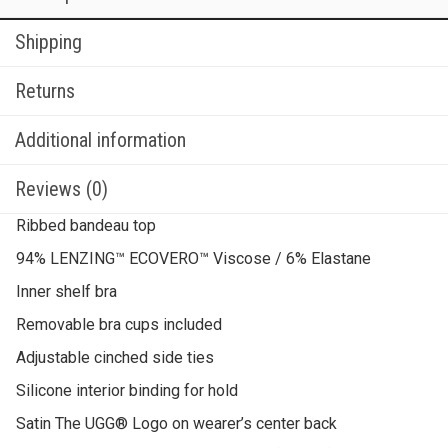
Shipping
Returns
Additional information
Reviews (0)
Ribbed bandeau top
94% LENZING™ ECOVERO™ Viscose / 6% Elastane
Inner shelf bra
Removable bra cups included
Adjustable cinched side ties
Silicone interior binding for hold
Satin The UGG® Logo on wearer’s center back