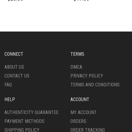
HAS
HAS
MULTIPLE
MULTIPLE
VARIANTS.
VARIANTS.
THE
THE
OPTIONS
OPTIONS
MAY
MAY
BE
BE
CHOSEN
CHOSEN
CONNECT
TERMS
ON
ON
THE
THE
ABOUT US
DMCA
PRODUCT
PRODUCT
CONTACT US
PRIVACY POLICY
PAGE
PAGE
FAQ
TERMS AND CONDITIONS
HELP
ACCOUNT
AUTHENTICITY GUARANTEE
MY ACCOUNT
PAYMENT METHODS
ORDERS
SHIPPING POLICY
ORDER TRACKING