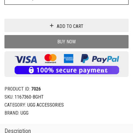
ADD TO CART
BUY NOW
PRODUCT ID:
7026
SKU:
1167360-BGHT
CATEGORY:
UGG ACCESSORIES
BRAND:
UGG
Description