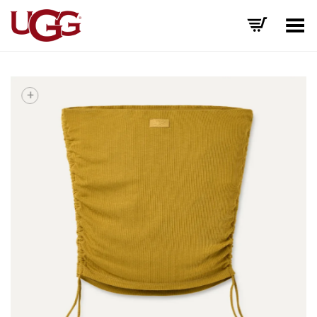
Toggle Menu
+