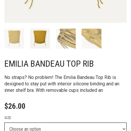
EMILIA BANDEAU TOP RIB
No straps? No problem! The Emilia Bandeau Top Rib is
designed to stay put with interior silicone binding and an
inner shelf bra. With removable cups included an
$
26.00
SIZE