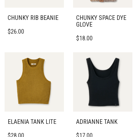
CHUNKY RIB BEANIE
CHUNKY SPACE DYE
GLOVE
$
26.00
$
18.00
ELAENIA TANK LITE
ADRIANNE TANK
THIS
THIS
$
28.00
$
17.00
PRODUCT
PRODUCT