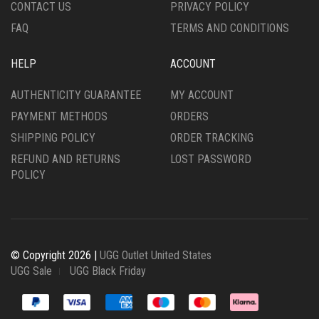
CONTACT US
PRIVACY POLICY
PAGE
FAQ
TERMS AND CONDITIONS
HELP
ACCOUNT
AUTHENTICITY GUARANTEE
MY ACCOUNT
PAYMENT METHODS
ORDERS
SHIPPING POLICY
ORDER TRACKING
REFUND AND RETURNS
LOST PASSWORD
POLICY
© Copyright 2026 |
UGG Outlet United States
UGG Sale
UGG Black Friday