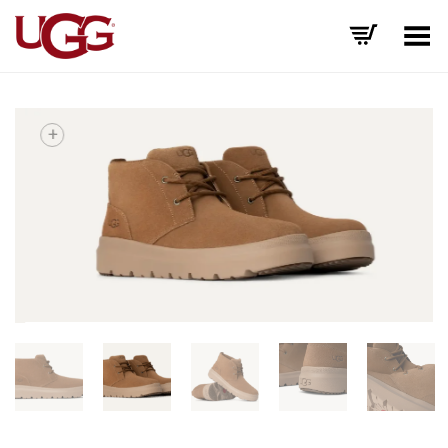
Toggle Menu
+