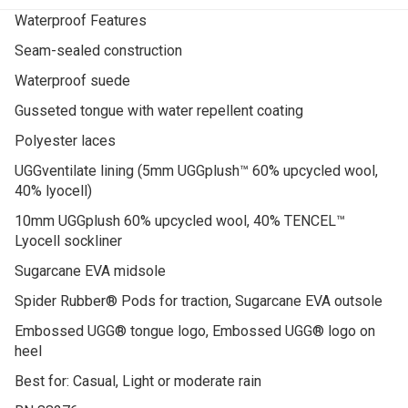
Waterproof Features
Seam-sealed construction
Waterproof suede
Gusseted tongue with water repellent coating
Polyester laces
UGGventilate lining (5mm UGGplush™ 60% upcycled wool,
40% lyocell)
10mm UGGplush 60% upcycled wool, 40% TENCEL™
Lyocell sockliner
Sugarcane EVA midsole
Spider Rubber® Pods for traction, Sugarcane EVA outsole
Embossed UGG® tongue logo, Embossed UGG® logo on
heel
Best for: Casual, Light or moderate rain