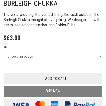
BURLEIGH CHUKKA
The waterproofing, the vented lining, the cush outsole. The
Burleigh Chukka thought of everything. We designed it with
seam-sealed construction, and Spider Rubb
$
63.00
SIZE
ADD TO CART
BUY NOW