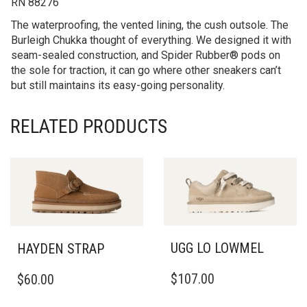
RN 88276
The waterproofing, the vented lining, the cush outsole. The
Burleigh Chukka thought of everything. We designed it with
seam-sealed construction, and Spider Rubber® pods on
the sole for traction, it can go where other sneakers can’t
but still maintains its easy-going personality.
RELATED PRODUCTS
UGG LO LOWMEL
HAYDEN STRAP
THIS
THIS
$
107.00
$
60.00
PRODUCT
PRODUCT
HAS
HAS