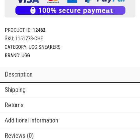
PRODUCT ID:
12462
SKU:
1151773-CHE
CATEGORY:
UGG SNEAKERS
BRAND:
UGG
Description
Shipping
Returns
Additional information
Reviews (0)