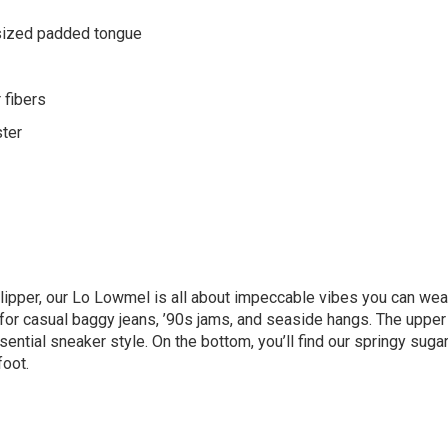
sized padded tongue
 fibers
ster
slipper, our Lo Lowmel is all about impeccable vibes you can wea
 for casual baggy jeans, ’90s jams, and seaside hangs. The uppe
ential sneaker style. On the bottom, you’ll find our springy sug
foot.