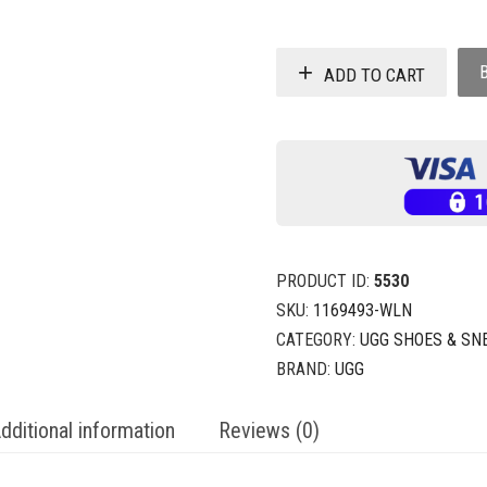
ADD TO CART
PRODUCT ID:
5530
SKU:
1169493-WLN
CATEGORY:
UGG SHOES & SN
BRAND:
UGG
dditional information
Reviews (0)