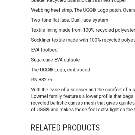
Suede, Recycled ballistic canvas mesh upper
Webbing heel strap, The UGG® Logo patch, Over
Two-tone flat lace, Dual-lace system
Textile lining made from 100% recycled polyester
Sockliner textile made with 100% recycled polye
EVA footbed
Sugarcane EVA outsole
The UGG® Logo, embossed
RN 88276
With the ease of a sneaker and the comfort of a 
Lowmel family features a lower profile that begs
recycled ballistic canvas mesh that gives quintess
of UGG® and makes these feel extra light on the 
RELATED PRODUCTS