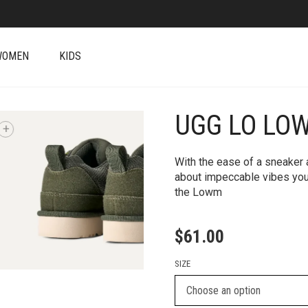
WOMEN
KIDS
UGG LO LO
+
With the ease of a sneaker a
about impeccable vibes you
the Lowm
$
61.00
SIZE