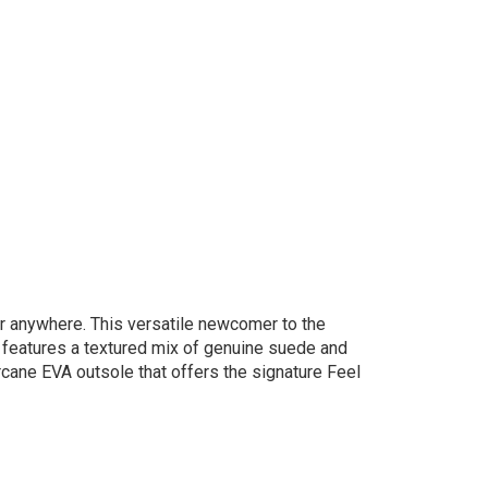
r anywhere. ​This versatile newcomer to the
r features a textured mix of genuine suede and
arcane EVA outsole that offers the signature Feel