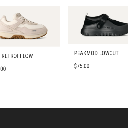
PEAKMOD LOWCUT
 RETROFI LOW
THIS
$
75.00
PRODUCT
.00
DUCT
HAS
MULTIPLE
IPLE
VARIANTS.
ANTS.
THE
OPTIONS
ONS
MAY
BE
CHOSEN
SEN
ON