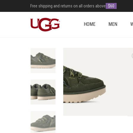
Free shipping and returns on all orders above
$60
HOME
MEN
+