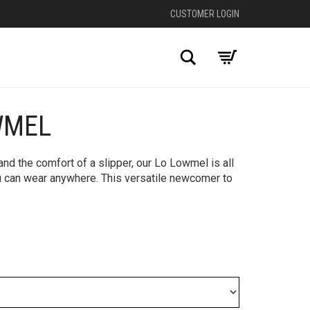
CUSTOMER LOGIN
Search
WMEL
nd the comfort of a slipper, our Lo Lowmel is all
 can wear anywhere. ​This versatile newcomer to