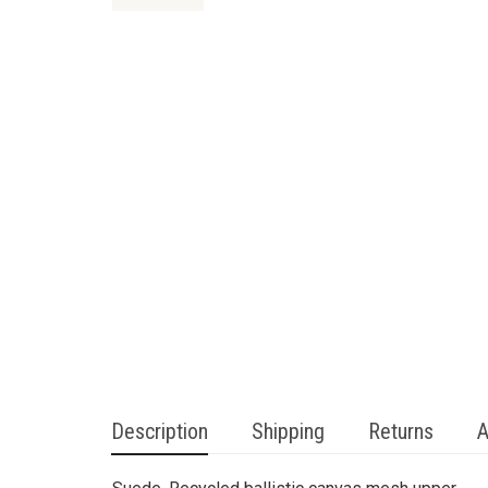
Description
Shipping
Returns
A