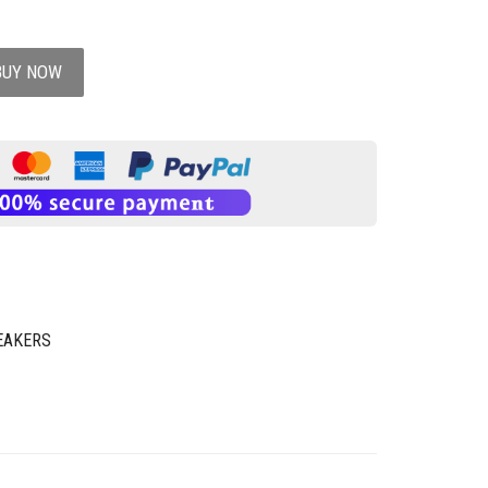
BUY NOW
EAKERS