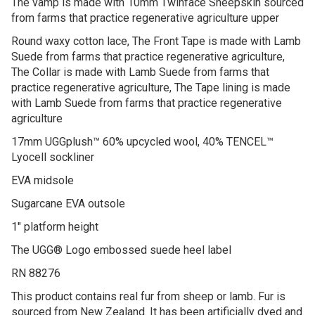
The vamp is made with 10mm Twinface Sheepskin sourced
from farms that practice regenerative agriculture upper
Round waxy cotton lace, The Front Tape is made with Lamb
Suede from farms that practice regenerative agriculture,
The Collar is made with Lamb Suede from farms that
practice regenerative agriculture, The Tape lining is made
with Lamb Suede from farms that practice regenerative
agriculture
17mm UGGplush™ 60% upcycled wool, 40% TENCEL™
Lyocell sockliner
EVA midsole
Sugarcane EVA outsole
1″ platform height
The UGG® Logo embossed suede heel label
RN 88276
This product contains real fur from sheep or lamb. Fur is
sourced from New Zealand. It has been artificially dyed and