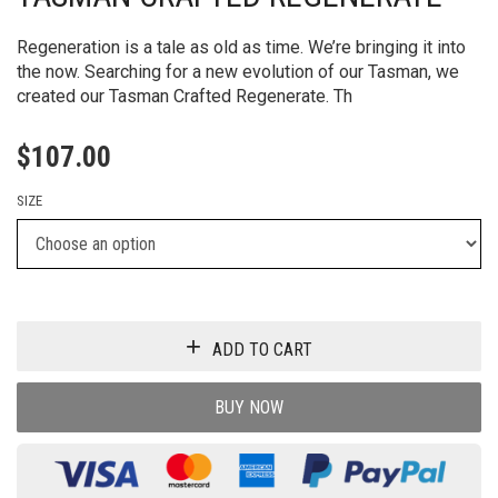
Regeneration is a tale as old as time. We’re bringing it into
the now. Searching for a new evolution of our Tasman, we
created our Tasman Crafted Regenerate. Th
$
107.00
SIZE
ADD TO CART
BUY NOW