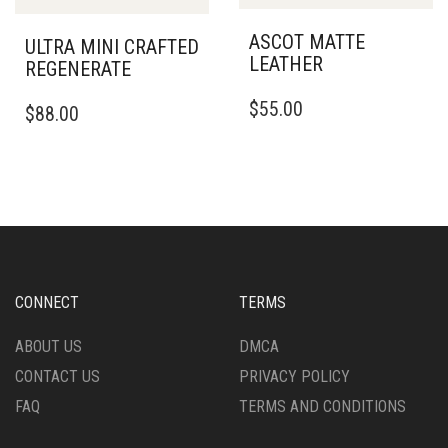
MAY
BE
BE
ASCOT MATTE
CHOSEN
ULTRA MINI CRAFTED
CHOSEN
LEATHER
ON
REGENERATE
ON
THE
THIS
THE
THIS
$
55.00
PRODUCT
$
88.00
PRODUCT
PRODUCT
PRODUCT
PAGE
HAS
PAGE
HAS
MULTIPLE
MULTIPLE
VARIANTS.
VARIANTS.
THE
THE
OPTIONS
OPTIONS
MAY
MAY
BE
BE
CHOSEN
CHOSEN
CONNECT
TERMS
ON
ON
THE
THE
ABOUT US
DMCA
PRODUCT
PRODUCT
CONTACT US
PRIVACY POLICY
PAGE
PAGE
FAQ
TERMS AND CONDITIONS