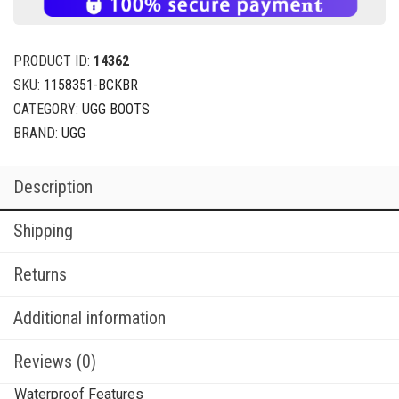
PRODUCT ID:
14362
SKU:
1158351-BCKBR
CATEGORY:
UGG BOOTS
BRAND:
UGG
Description
Shipping
Returns
Additional information
Reviews (0)
Waterproof Features