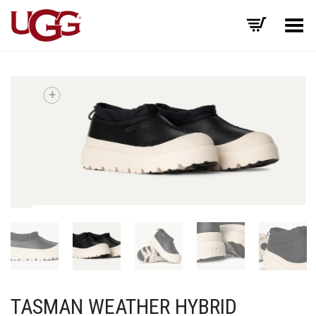
Toggle Menu
+
TASMAN WEATHER HYBRID