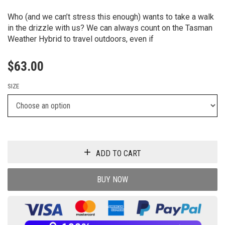
Who (and we can’t stress this enough) wants to take a walk
in the drizzle with us? We can always count on the Tasman
Weather Hybrid to travel outdoors, even if
$
63.00
SIZE
ADD TO CART
BUY NOW