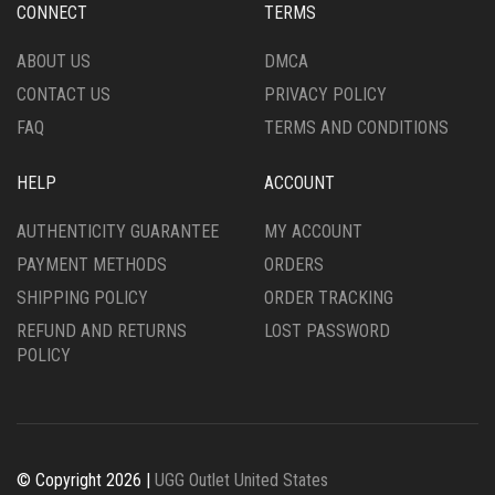
CONNECT
TERMS
ON
ON
THE
THE
ABOUT US
DMCA
PRODUCT
PRODUCT
CONTACT US
PRIVACY POLICY
PAGE
PAGE
FAQ
TERMS AND CONDITIONS
HELP
ACCOUNT
AUTHENTICITY GUARANTEE
MY ACCOUNT
PAYMENT METHODS
ORDERS
SHIPPING POLICY
ORDER TRACKING
REFUND AND RETURNS
LOST PASSWORD
POLICY
© Copyright 2026 |
UGG Outlet United States