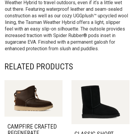
Weather Hybrid to travel outdoors, even if it’s a little wet
out there. Featuring waterproof leather and seam-sealed
construction as well as our cozy UGGplush™ upcycled wool
lining, the Tasman Weather Hybrid offers a light, slipper
feel with an easy slip-on silhouette. The outsole provides
increased traction with Spider Rubber® pods inset in
sugarcane EVA. Finished with a permanent galosh for
enhanced protection from slush and puddles.
RELATED PRODUCTS
CAMPFIRE CRAFTED
REGENERATE
CLASSIC SHORT