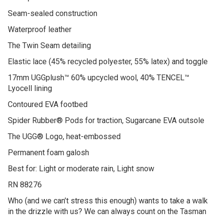
Seam-sealed construction
Waterproof leather
The Twin Seam detailing
Elastic lace (45% recycled polyester, 55% latex) and toggle
17mm UGGplush™ 60% upcycled wool, 40% TENCEL™
Lyocell lining
Contoured EVA footbed
Spider Rubber® Pods for traction, Sugarcane EVA outsole
The UGG® Logo, heat-embossed
Permanent foam galosh
Best for: Light or moderate rain, Light snow
RN 88276
Who (and we can’t stress this enough) wants to take a walk
in the drizzle with us? We can always count on the Tasman