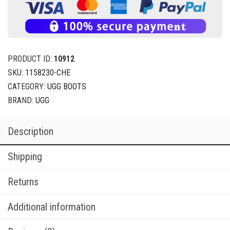
PRODUCT ID:
10912
SKU:
1158230-CHE
CATEGORY:
UGG BOOTS
BRAND:
UGG
Description
Shipping
Returns
Additional information
Reviews (0)