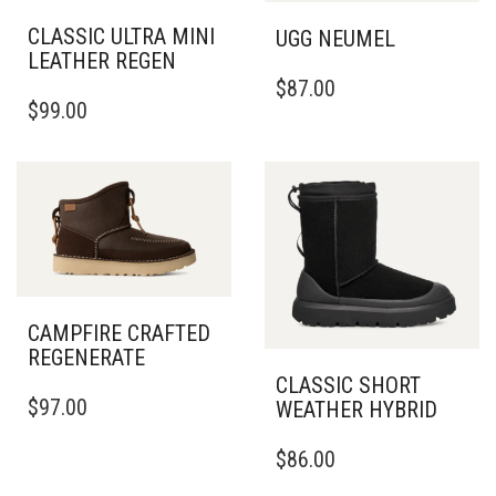
CLASSIC ULTRA MINI
UGG NEUMEL
LEATHER REGEN
THIS
$
87.00
THIS
PRODUCT
$
99.00
PRODUCT
HAS
HAS
MULTIPLE
MULTIPLE
VARIANTS.
VARIANTS.
THE
THE
OPTIONS
OPTIONS
MAY
MAY
BE
BE
CHOSEN
CHOSEN
ON
CAMPFIRE CRAFTED
ON
THE
REGENERATE
THE
PRODUCT
PRODUCT
CLASSIC SHORT
PAGE
THIS
$
97.00
PAGE
WEATHER HYBRID
PRODUCT
HAS
THIS
$
86.00
MULTIPLE
PRODUCT
VARIANTS.
HAS
THE