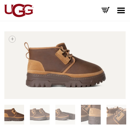
Toggle Menu
+