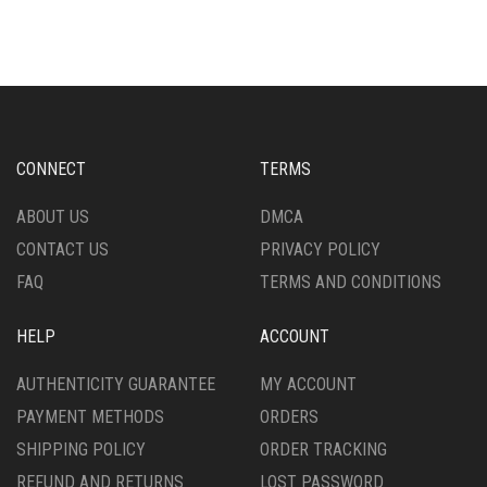
MULTIPLE
OPTIONS
VARIANTS.
MAY
THE
BE
OPTIONS
CHOSEN
MAY
ON
BE
THE
CHOSEN
CONNECT
TERMS
PRODUCT
ON
PAGE
THE
ABOUT US
DMCA
PRODUCT
CONTACT US
PRIVACY POLICY
PAGE
FAQ
TERMS AND CONDITIONS
HELP
ACCOUNT
AUTHENTICITY GUARANTEE
MY ACCOUNT
PAYMENT METHODS
ORDERS
SHIPPING POLICY
ORDER TRACKING
REFUND AND RETURNS
LOST PASSWORD