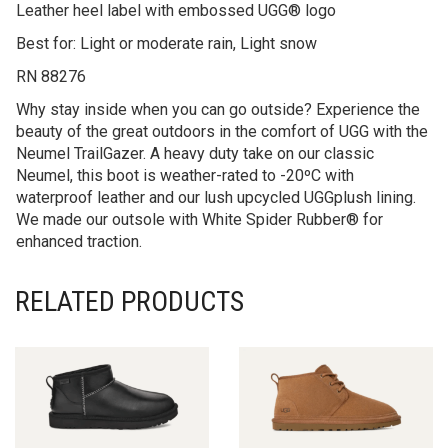
Best for: Light or moderate rain, Light snow
RN 88276
Why stay inside when you can go outside? Experience the
beauty of the great outdoors in the comfort of UGG with the
Neumel TrailGazer. A heavy duty take on our classic
Neumel, this boot is weather-rated to -20ºC with
waterproof leather and our lush upcycled UGGplush lining.
We made our outsole with White Spider Rubber® for
enhanced traction.
RELATED PRODUCTS