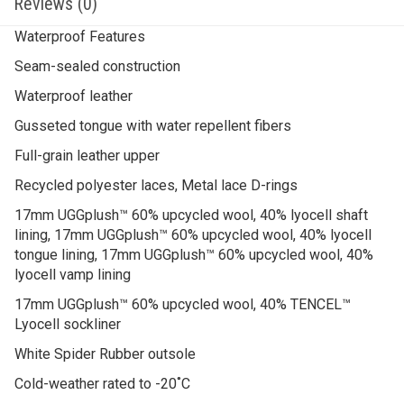
Waterproof Features
Seam-sealed construction
Waterproof leather
Gusseted tongue with water repellent fibers
Full-grain leather upper
Recycled polyester laces, Metal lace D-rings
17mm UGGplush™ 60% upcycled wool, 40% lyocell shaft
lining, 17mm UGGplush™ 60% upcycled wool, 40% lyocell
tongue lining, 17mm UGGplush™ 60% upcycled wool, 40%
lyocell vamp lining
17mm UGGplush™ 60% upcycled wool, 40% TENCEL™
Lyocell sockliner
White Spider Rubber outsole
Cold-weather rated to -20˚C
Leather heel label with embossed UGG® logo