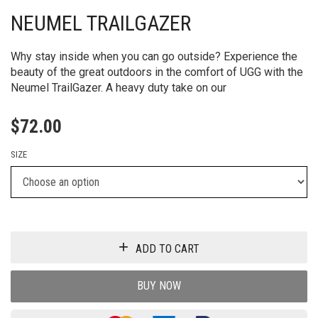
NEUMEL TRAILGAZER
Why stay inside when you can go outside? Experience the
beauty of the great outdoors in the comfort of UGG with the
Neumel TrailGazer. A heavy duty take on our
$
72.00
SIZE
ADD TO CART
BUY NOW