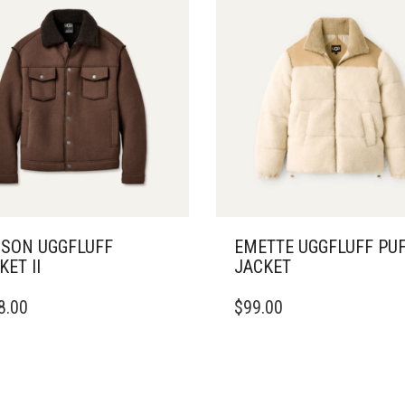
SON UGGFLUFF
EMETTE UGGFLUFF PU
KET II
JACKET
THIS
8.00
$
99.00
DUCT
PRODUCT
HAS
IPLE
MULTIPLE
ANTS.
VARIANTS.
THE