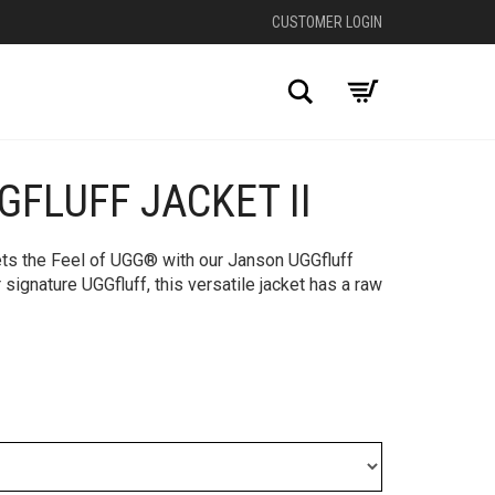
CUSTOMER LOGIN
Search
FLUFF JACKET II
ets the Feel of UGG® with our Janson UGGfluff
 signature UGGfluff, this versatile jacket has a raw