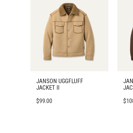
JANSON UGGFLUFF
JAN
JACKET II
JAC
THIS
THIS
$
99.00
$
10
PRODUCT
PRO
HAS
HAS
MULTIPLE
MULT
VARIANTS.
VARI
THE
THE