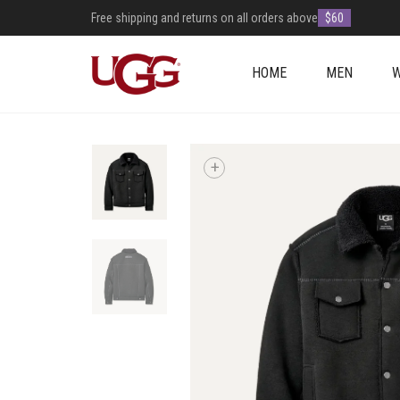
Free shipping and returns on all orders above
$60
HOME
MEN
+