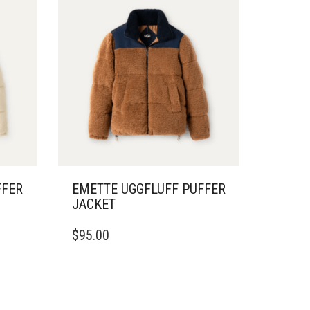
FFER
EMETTE UGGFLUFF PUFFER
JACKET
THIS
$
95.00
PRODUCT
HAS
MULTIPLE
VARIANTS.
THE