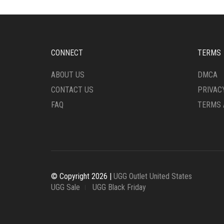
OPTIONS
OPTI
MAY
MAY
BE
BE
CHOSEN
CHO
ON
ON
CONNECT
TERMS
THE
THE
PRODUCT
PRO
ABOUT US
DMCA
PAGE
PAG
CONTACT US
PRIVAC
FAQ
TERMS 
© Copyright 2026 |
UGG Outlet United States
UGG Sale
UGG Black Friday