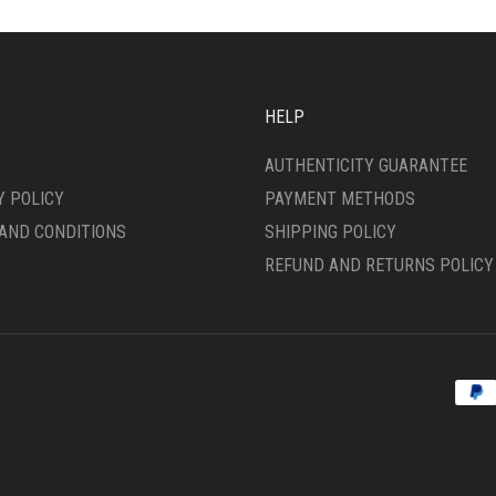
ONS
OPTIONS
MAY
BE
SEN
CHOSEN
ON
HELP
THE
DUCT
PRODUCT
AUTHENTICITY GUARANTEE
E
PAGE
Y POLICY
PAYMENT METHODS
AND CONDITIONS
SHIPPING POLICY
REFUND AND RETURNS POLICY