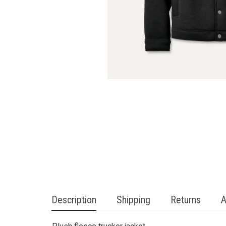
Description
Shipping
Returns
A