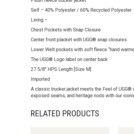
Plush fleece trucker jacket
Self – 40% Polyester / 60% Recycled Polyester
Lining –
Chest Pockets with Snap Closure
Center front placket with UGG® snap closures
Lower Welt pockets with soft fleece “hand warme
The UGG® Logo label on center back
27 5/8″ HPS Length [Size M]
Imported
A classic trucker jacket meets the Feel of UGG® wi
exposed seams, and heritage nods with our iconi
RELATED PRODUCTS