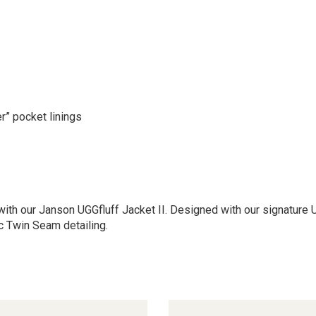
r” pocket linings
th our Janson UGGfluff Jacket II. Designed with our signature UGG
c Twin Seam detailing.