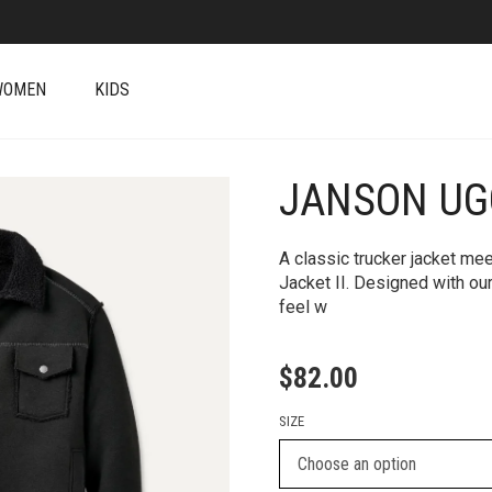
WOMEN
KIDS
JANSON UGG
+
A classic trucker jacket me
Jacket II. Designed with our
feel w
$
82.00
SIZE