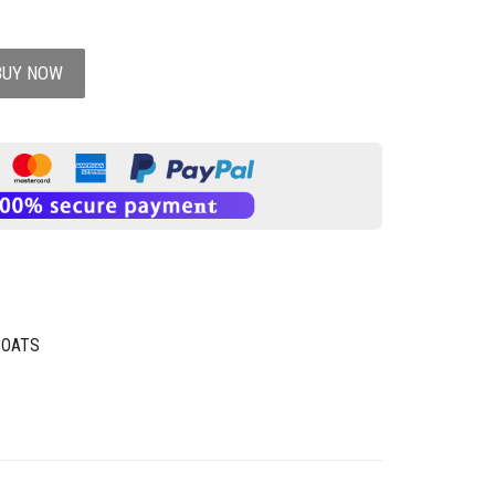
BUY NOW
COATS