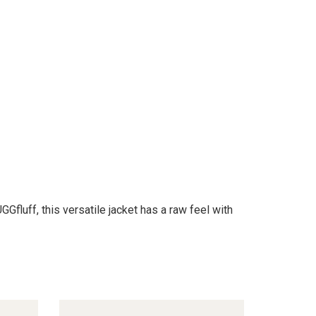
fluff, this versatile jacket has a raw feel with