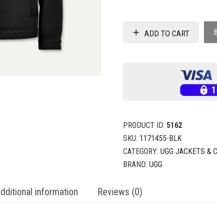
ADD TO CART
PRODUCT ID:
5162
SKU:
1171455-BLK
CATEGORY:
UGG JACKETS & 
BRAND:
UGG
dditional information
Reviews (0)