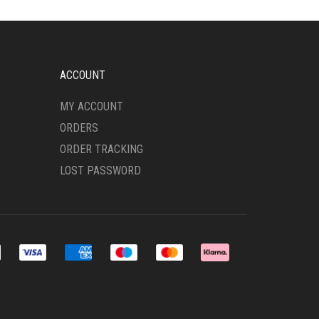
OPTIONS
MAY
BE
CHOSEN
ON
ACCOUNT
THE
PRODUCT
MY ACCOUNT
PAGE
ORDERS
ORDER TRACKING
LOST PASSWORD