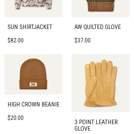
SUN SHIRTJACKET
AW QUILTED GLOVE
THIS
THIS
$
82.00
$
37.00
PRODUCT
PRODUCT
HAS
HAS
MULTIPLE
MULTIPLE
VARIANTS.
VARIANTS.
THE
THE
OPTIONS
OPTIONS
MAY
MAY
BE
BE