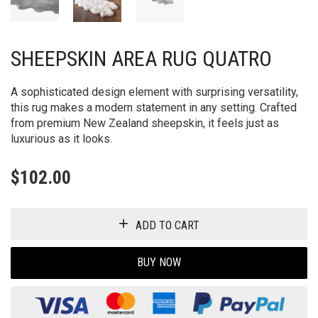
SHEEPSKIN AREA RUG QUATRO
A sophisticated design element with surprising versatility,
this rug makes a modern statement in any setting. Crafted
from premium New Zealand sheepskin, it feels just as
luxurious as it looks.
$
102.00