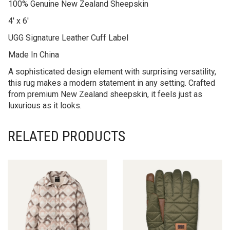
Returns
Additional information
Reviews (0)
100% Genuine New Zealand Sheepskin
4′ x 6′
UGG Signature Leather Cuff Label
Made In China
A sophisticated design element with surprising versatility,
this rug makes a modern statement in any setting. Crafted
from premium New Zealand sheepskin, it feels just as
luxurious as it looks.
RELATED PRODUCTS