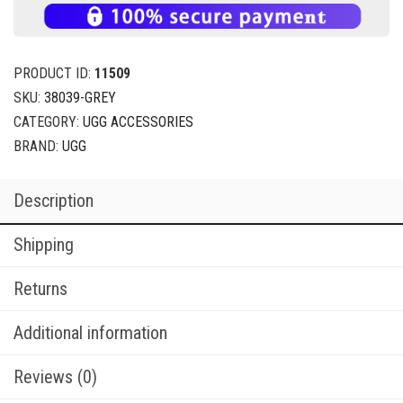
ADD TO CART
BUY NOW
PRODUCT ID:
11509
SKU:
38039-GREY
CATEGORY:
UGG ACCESSORIES
BRAND:
UGG
Description
Shipping