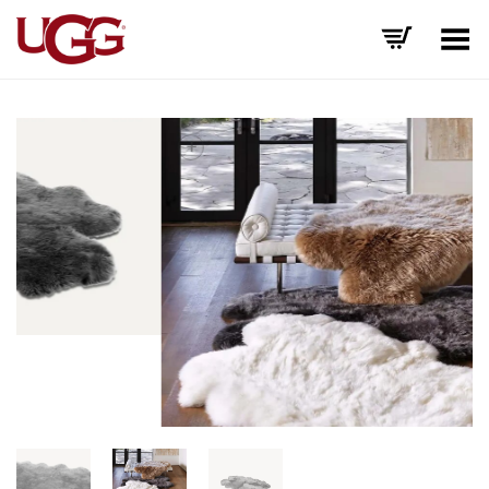
Toggle Menu
+