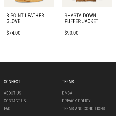
PRODUCT
PAGE
3 POINT LEATHER
SHASTA DOWN
GLOVE
PUFFER JACKET
THIS
THIS
$
74.00
$
90.00
PRODUCT
PRODUCT
HAS
HAS
MULTIPLE
MULTIPLE
VARIANTS.
VARIANTS.
THE
THE
OPTIONS
OPTIONS
MAY
MAY
BE
BE
CHOSEN
CHOSEN
CONNECT
TERMS
ON
ON
THE
THE
ABOUT US
DMCA
PRODUCT
PRODUCT
CONTACT US
PRIVACY POLICY
PAGE
PAGE
FAQ
TERMS AND CONDITIONS