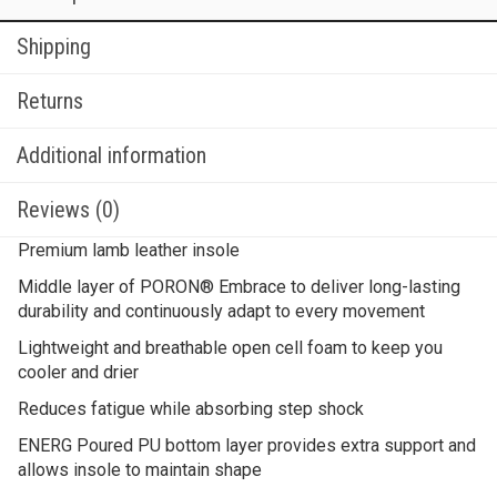
Shipping
Returns
Additional information
Reviews (0)
Premium lamb leather insole
Middle layer of PORON® Embrace to deliver long-lasting
durability and continuously adapt to every movement
Lightweight and breathable open cell foam to keep you
cooler and drier
Reduces fatigue while absorbing step shock
ENERG Poured PU bottom layer provides extra support and
allows insole to maintain shape