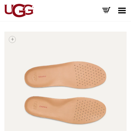
Toggle Menu
+