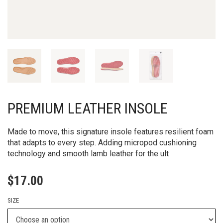
PREMIUM LEATHER INSOLE
Made to move, this signature insole features resilient foam
that adapts to every step. Adding micropod cushioning
technology and smooth lamb leather for the ult
$
17.00
SIZE