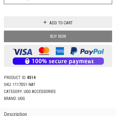
ADD TO CART
BUY NOW
PRODUCT ID:
8514
SKU:
1117051-NAT
CATEGORY:
UGG ACCESSORIES
BRAND:
UGG
Description