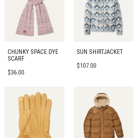
CHUNKY SPACE DYE
SUN SHIRTJACKET
SCARF
THIS
$
107.00
PRODUCT
$
36.00
HAS
MULTIPLE
VARIANTS.
THE
OPTIONS
MAY
BE
CHOSEN
ON
THE