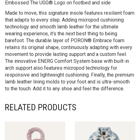
Embossed The UGG® Logo on footbed and side
Made to move, this signature insole features resilient foam
that adapts to every step. Adding micropod cushioning
technology and smooth lamb leather for the ultimate
wearing experience, it’s the next best thing to being
barefoot. The durable layer of PORON® Embrace foam
retains its original shape, continuously adapting with every
movement to provide lasting support and a custom feel.
The innovative ENERG Comfort System base with built-in
arch support also features micropod technology for
responsive and lightweight cushioning. Finally, the premium
lamb leather lining molds to your foot and is ultra-smooth
to the touch. Add it to any shoe and feel the difference.
RELATED PRODUCTS