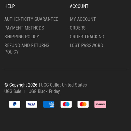
HELP
ACCOUNT
AUTHENTICITY GUARANTEE
MY ACCOUNT
PAYMENT METHODS
ORDERS
SHIPPING POLICY
ORDER TRACKING
REFUND AND RETURNS
LOST PASSWORD
POLICY
© Copyright 2026 |
UGG Outlet United States
UGG Sale
UGG Black Friday