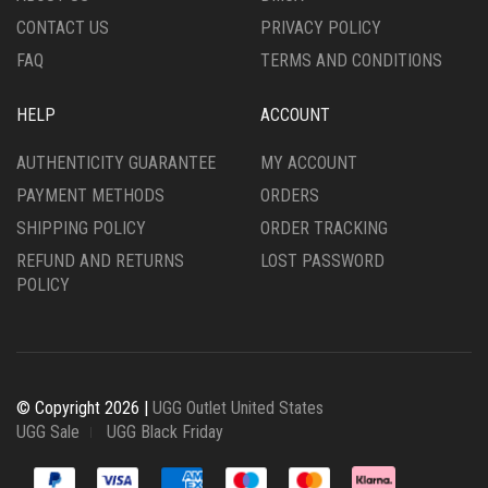
CONTACT US
PRIVACY POLICY
PAGE
FAQ
TERMS AND CONDITIONS
HELP
ACCOUNT
AUTHENTICITY GUARANTEE
MY ACCOUNT
PAYMENT METHODS
ORDERS
SHIPPING POLICY
ORDER TRACKING
REFUND AND RETURNS
LOST PASSWORD
POLICY
© Copyright 2026 |
UGG Outlet United States
UGG Sale
UGG Black Friday