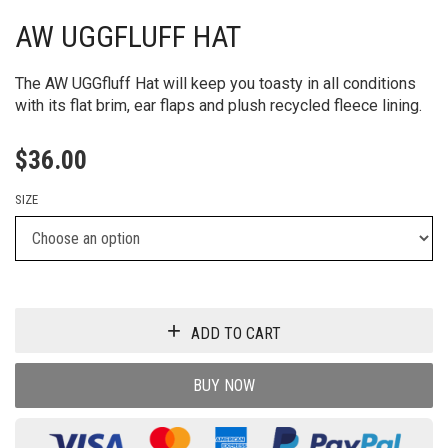
AW UGGFLUFF HAT
The AW UGGfluff Hat will keep you toasty in all conditions
with its flat brim, ear flaps and plush recycled fleece lining.
$
36.00
SIZE
ADD TO CART
BUY NOW