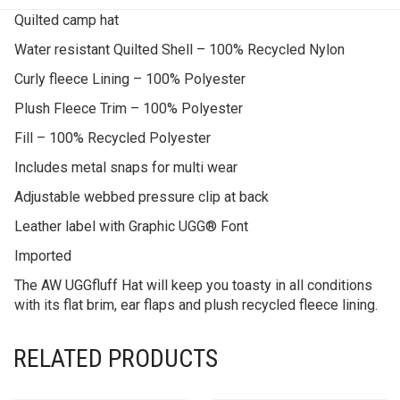
Quilted camp hat
Water resistant Quilted Shell – 100% Recycled Nylon
Curly fleece Lining – 100% Polyester
Plush Fleece Trim – 100% Polyester
Fill – 100% Recycled Polyester
Includes metal snaps for multi wear
Adjustable webbed pressure clip at back
Leather label with Graphic UGG® Font
Imported
The AW UGGfluff Hat will keep you toasty in all conditions
with its flat brim, ear flaps and plush recycled fleece lining.
RELATED PRODUCTS