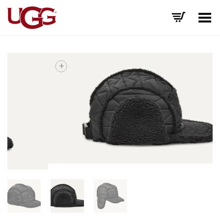
Toggle Menu
+