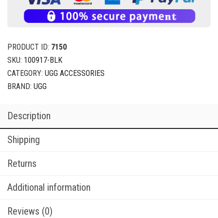
PRODUCT ID:
7150
SKU:
100917-BLK
CATEGORY:
UGG ACCESSORIES
BRAND:
UGG
Description
Shipping
Returns
Additional information
Reviews (0)