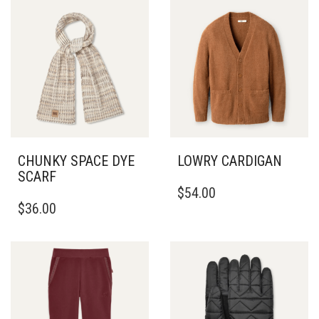
CHUNKY SPACE DYE
LOWRY CARDIGAN
SCARF
THIS
$
54.00
PRODUCT
$
36.00
HAS
MULTIPLE
VARIANTS.
THE
OPTIONS
MAY
BE
CHOSEN