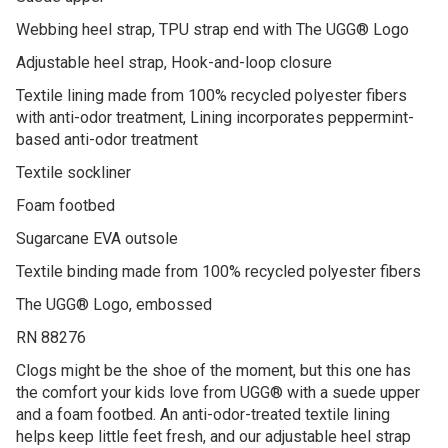
Webbing heel strap, TPU strap end with The UGG® Logo
Adjustable heel strap, Hook-and-loop closure
Textile lining made from 100% recycled polyester fibers
with anti-odor treatment, Lining incorporates peppermint-
based anti-odor treatment
Textile sockliner
Foam footbed
Sugarcane EVA outsole
Textile binding made from 100% recycled polyester fibers
The UGG® Logo, embossed
RN 88276
Clogs might be the shoe of the moment, but this one has
the comfort your kids love from UGG® with a suede upper
and a foam footbed. An anti-odor-treated textile lining
helps keep little feet fresh, and our adjustable heel strap