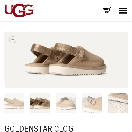
Toggle Menu
+
GOLDENSTAR CLOG