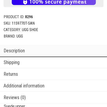
PRODUCT ID:
8296
SKU:
1159770T-SAN
CATEGORY:
UGG SHOE
BRAND:
UGG
Description
Shipping
Returns
Additional information
Reviews (0)
Suede upper