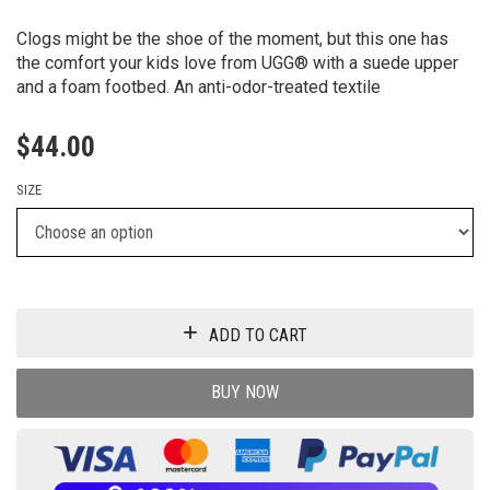
Clogs might be the shoe of the moment, but this one has
the comfort your kids love from UGG® with a suede upper
and a foam footbed. An anti-odor-treated textile
$
44.00
SIZE
ADD TO CART
BUY NOW