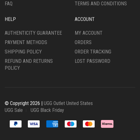
FAQ
TERMS AND CONDITIONS
HELP
ACCOUNT
AUTHENTICITY GUARANTEE
MY ACCOUNT
PAYMENT METHODS
ORDERS
SHIPPING POLICY
ORDER TRACKING
REFUND AND RETURNS
LOST PASSWORD
POLICY
© Copyright 2026 |
UGG Outlet United States
UGG Sale
UGG Black Friday