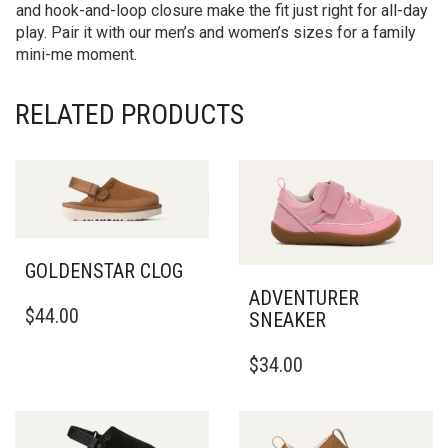
and hook-and-loop closure make the fit just right for all-day
play. Pair it with our men’s and women’s sizes for a family
mini-me moment.
RELATED PRODUCTS
GOLDENSTAR CLOG
ADVENTURER
THIS
$
44.00
SNEAKER
PRODUCT
HAS
THIS
$
34.00
MULTIPLE
PRODUCT
VARIANTS.
HAS
THE
MULTIPLE
OPTIONS
VARIANTS.