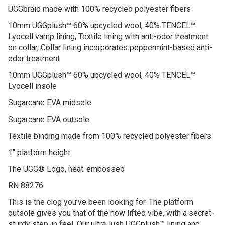
UGGbraid made with 100% recycled polyester fibers
10mm UGGplush™ 60% upcycled wool, 40% TENCEL™
Lyocell vamp lining, Textile lining with anti-odor treatment
on collar, Collar lining incorporates peppermint-based anti-
odor treatment
10mm UGGplush™ 60% upcycled wool, 40% TENCEL™
Lyocell insole
Sugarcane EVA midsole
Sugarcane EVA outsole
Textile binding made from 100% recycled polyester fibers
1″ platform height
The UGG® Logo, heat-embossed
RN 88276
This is the clog you’ve been looking for. The platform
outsole gives you that of the now lifted vibe, with a secret-
sturdy step-in feel. Our ultra-lush UGGplush™ lining and