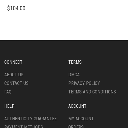
MULTIPLE
THIS
VARIANTS.
$
104.00
PRODUCT
THE
HAS
OPTIONS
MULTIPLE
MAY
VARIANTS.
BE
THE
CHOSEN
OPTIONS
ON
MAY
THE
BE
PRODUCT
CHOSEN
CONNECT
TERMS
PAGE
ON
THE
ABOUT US
DMCA
PRODUCT
CONTACT US
PRIVACY POLICY
PAGE
FAQ
TERMS AND CONDITIONS
HELP
ACCOUNT
AUTHENTICITY GUARANTEE
MY ACCOUNT
PAYMENT METHODS
ORDERS