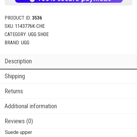
PRODUCT ID:
3536
SKU:
1143776K-CHE
CATEGORY:
UGG SHOE
BRAND:
UGG
Description
Shipping
Returns
Additional information
Reviews (0)
Suede upper