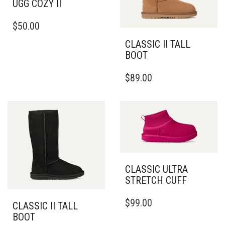
UGG COZY II
THIS
$
50.00
PRODUCT
HAS
CLASSIC II TALL
MULTIPLE
BOOT
VARIANTS.
THIS
THE
$
89.00
PRODUCT
OPTIONS
HAS
MAY
MULTIPLE
BE
VARIANTS.
CHOSEN
THE
ON
OPTIONS
THE
MAY
PRODUCT
BE
PAGE
CLASSIC ULTRA
CHOSEN
STRETCH CUFF
ON
THE
THIS
PRODUCT
$
99.00
PRODUCT
CLASSIC II TALL
PAGE
HAS
BOOT