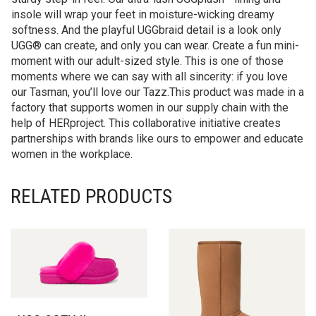
insole will wrap your feet in moisture-wicking dreamy
softness. And the playful UGGbraid detail is a look only
UGG® can create, and only you can wear. Create a fun mini-
moment with our adult-sized style. This is one of those
moments where we can say with all sincerity: if you love
our Tasman, you’ll love our Tazz.This product was made in a
factory that supports women in our supply chain with the
help of HERproject. This collaborative initiative creates
partnerships with brands like ours to empower and educate
women in the workplace.
RELATED PRODUCTS