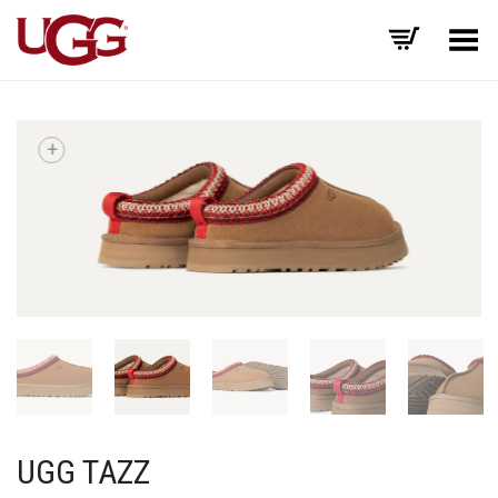
Toggle Menu
+
UGG TAZZ