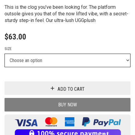
This is the clog you’ve been looking for. The platform
outsole gives you that of the now lifted vibe, with a secret-
sturdy step-in feel. Our ultra-lush UGGplush
$
63.00
SIZE
ADD TO CART
BUY NOW