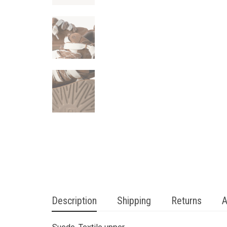
Description
Shipping
Returns
A