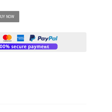
BUY NOW