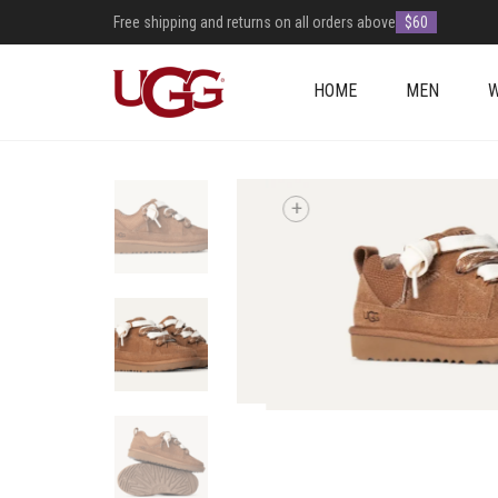
Free shipping and returns on all orders above
$60
HOME
MEN
+