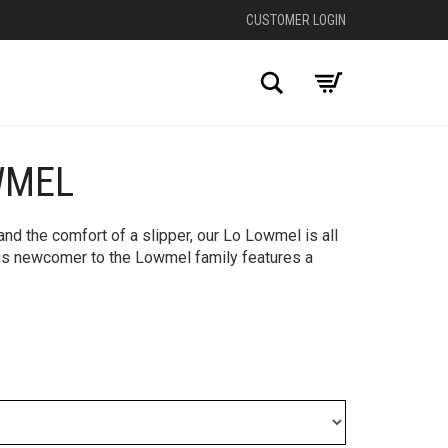
CUSTOMER LOGIN
Search
WMEL
+
nd the comfort of a slipper, our Lo Lowmel is all
his newcomer to the Lowmel family features a