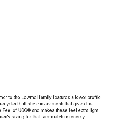
mer to the Lowmel family features a lower profile
recycled ballistic canvas mesh that gives the
ure Feel of UGG® and makes these feel extra light
men’s sizing for that fam-matching energy.