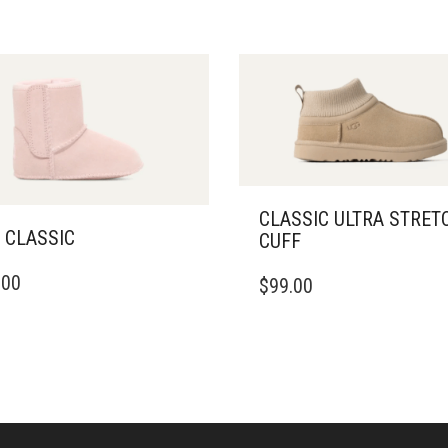
CLASSIC ULTRA STRET
 CLASSIC
CUFF
THIS
.00
$
99.00
DUCT
PRODUCT
HAS
IPLE
MULTIPLE
ANTS.
VARIANTS.
THE
ONS
OPTIONS
MAY
BE