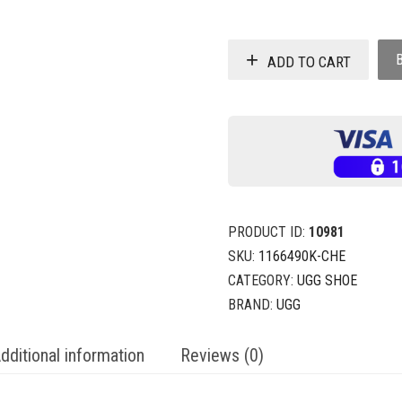
ADD TO CART
PRODUCT ID:
10981
SKU:
1166490K-CHE
CATEGORY:
UGG SHOE
BRAND:
UGG
dditional information
Reviews (0)