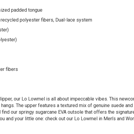
sized padded tongue
recycled polyester fibers, Dual-lace system
ster)
lyester)
er fibers
lipper, our Lo Lowmel is all about impeccable vibes. ​This newco
e hangs. The upper features a textured mix of genuine suede and 
ll find our springy sugarcane EVA outsole that offers the signat
you and your little one: check out our Lo Lowmel in Men’s and Wo