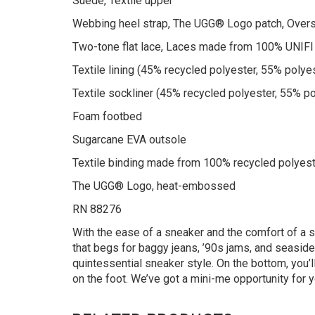
Suede, Textile upper
Webbing heel strap, The UGG® Logo patch, Over
Two-tone flat lace, Laces made from 100% UNIFI 
Textile lining (45% recycled polyester, 55% polye
Textile sockliner (45% recycled polyester, 55% po
Foam footbed
Sugarcane EVA outsole
Textile binding made from 100% recycled polyest
The UGG® Logo, heat-embossed
RN 88276
With the ease of a sneaker and the comfort of a s
that begs for baggy jeans, ’90s jams, and seasid
quintessential sneaker style. On the bottom, you’
on the foot. We’ve got a mini-me opportunity for 