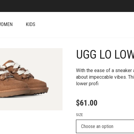
WOMEN
KIDS
UGG LO LO
+
With the ease of a sneaker a
about impeccable vibes. ​T
lower profi
$
61.00
SIZE