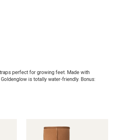
traps perfect for growing feet. Made with
 Goldenglow is totally water-friendly. Bonus: