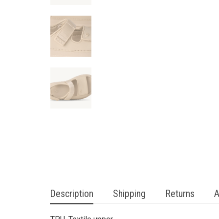
Description
Shipping
Returns
A