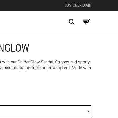
CUSTOMER LOGIN
Search
ENGLOW
+
ht with our GoldenGlow Sandal. Strappy and sporty,
stable straps perfect for growing feet. Made with