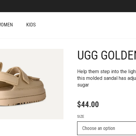
WOMEN
KIDS
UGG GOLD
+
Help them step into the lig
this molded sandal has adju
sugar
$
44.00
SIZE