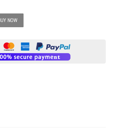
BUY NOW