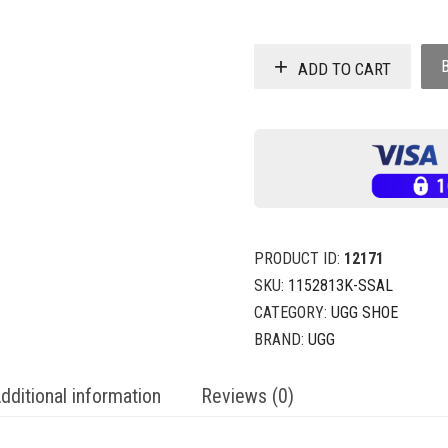
ADD TO CART
PRODUCT ID:
12171
SKU:
1152813K-SSAL
CATEGORY:
UGG SHOE
BRAND:
UGG
dditional information
Reviews (0)