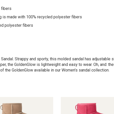
 fibers
g is made with 100% recycled polyester fibers
ed polyester fibers
 Sandal. Strappy and sporty, this molded sandal has adjustable s
per, the GoldenGlow is lightweight and easy to wear. Oh, and: the
n of the GoldenGlow available in our Women’s sandal collection.