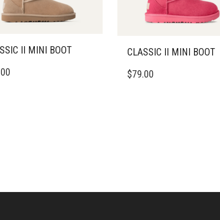
SSIC II MINI BOOT
CLASSIC II MINI BOOT
THIS
.00
$
79.00
DUCT
PRODUCT
HAS
IPLE
MULTIPLE
ANTS.
VARIANTS.
THE
ONS
OPTIONS
MAY
BE
SEN
CHOSEN
ON
THE
DUCT
PRODUCT
E
PAGE