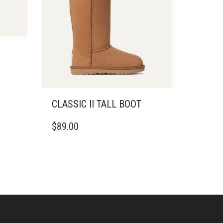
CLASSIC II TALL BOOT
THIS
$
89.00
PRODUCT
HAS
MULTIPLE
VARIANTS.
THE
OPTIONS
MAY
BE
CHOSEN