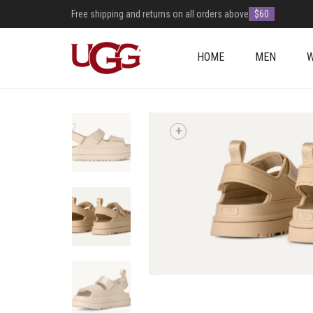
Free shipping and returns on all orders above
$60
HOME
MEN
+