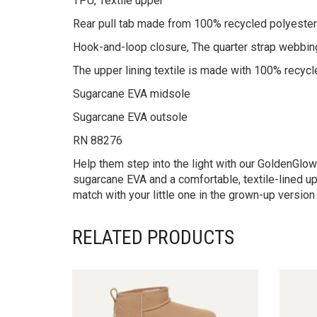
TPU, Textile upper
Rear pull tab made from 100% recycled polyester
Hook-and-loop closure, The quarter strap webbin
The upper lining textile is made with 100% recycl
Sugarcane EVA midsole
Sugarcane EVA outsole
RN 88276
Help them step into the light with our GoldenGlow
sugarcane EVA and a comfortable, textile-lined up
match with your little one in the grown-up versio
RELATED PRODUCTS