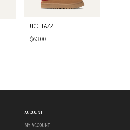
UGG TAZZ
THIS
$
63.00
PRODUCT
HAS
MULTIPLE
VARIANTS.
THE
OPTIONS
MAY
BE
CHOSEN
ON
THE
PRODUCT
ACCOUNT
PAGE
MY ACCOUNT