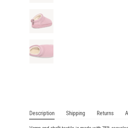
Description
Shipping
Returns
A