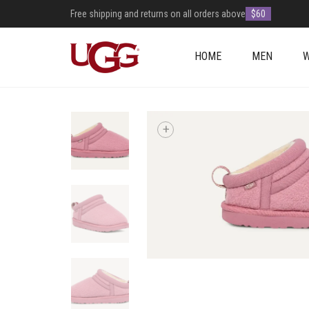
Free shipping and returns on all orders above
$60
HOME
MEN
+