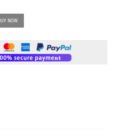
BUY NOW