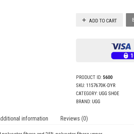
ADD TO CART
PRODUCT ID:
5600
SKU:
1157670K-DYR
CATEGORY:
UGG SHOE
BRAND:
UGG
dditional information
Reviews (0)