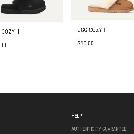
UGG COZY II
 COZY II
THIS
$
50.00
.00
PRODUCT
DUCT
HAS
MULTIPLE
IPLE
VARIANTS.
ANTS.
THE
OPTIONS
ONS
MAY
BE
CHOSEN
SEN
ON
THE
HELP
PRODUCT
DUCT
PAGE
E
AUTHENTICITY GUARANTEE