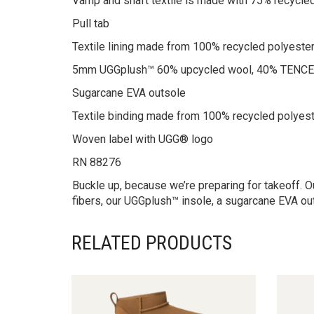
Vamp and shaft textile is made with 75% recycled
Pull tab
Textile lining made from 100% recycled polyester
5mm UGGplush™ 60% upcycled wool, 40% TENCEL
Sugarcane EVA outsole
Textile binding made from 100% recycled polyest
Woven label with UGG® logo
RN 88276
Buckle up, because we’re preparing for takeoff. Our
fibers, our UGGplush™ insole, a sugarcane EVA out
RELATED PRODUCTS