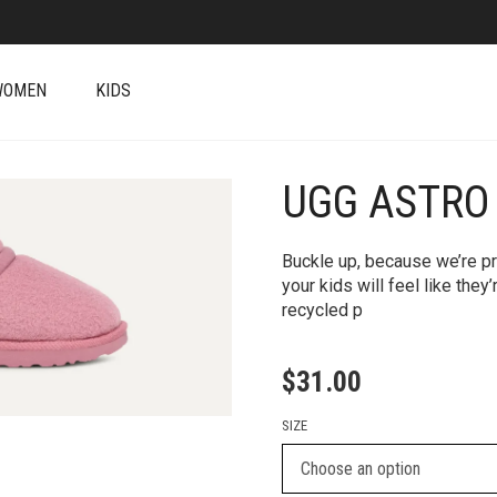
WOMEN
KIDS
UGG ASTRO
+
Buckle up, because we’re prep
your kids will feel like they
recycled p
$
31.00
SIZE