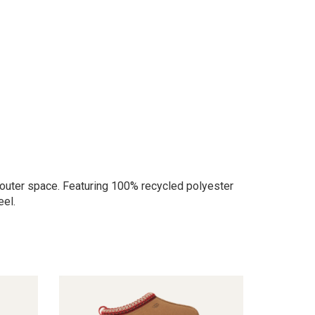
 in outer space. Featuring 100% recycled polyester
eel.