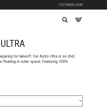
CUSTOMER LOGIN
Search
 ULTRA
+
aring for takeoff. Our Astro Ultra is so chill,
’re floating in outer space. Featuring 100%