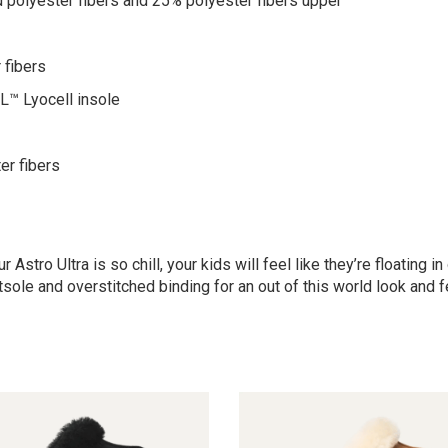
 polyester fibers and 25% polyester fibers upper
 fibers
™ Lyocell insole
er fibers
 Astro Ultra is so chill, your kids will feel like they’re floating
sole and overstitched binding for an out of this world look and f