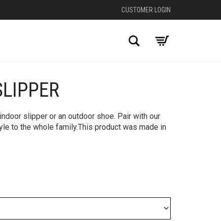
CUSTOMER LOGIN
Search
SLIPPER
+
ndoor slipper or an outdoor shoe. Pair with our
tyle to the whole family.This product was made in