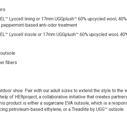
ers
Lyocell lining or 17mm UGGplush™ 60% upcycled wool, 40% TENC
tes peppermint-based anti-odor treatment
™ Lyocell insole or 17mm UGGplush™ 60% upcycled wool, 40%
 outsole
er fibers
tdoor shoe. Pair with our adult sizes to extend the style to the 
help of HERproject, a collaborative initiative that creates partn
his product is either a sugarcane EVA outsole, which is a respo
cing petroleum-based ethylene, or a Treadlite by UGG™ outsole.