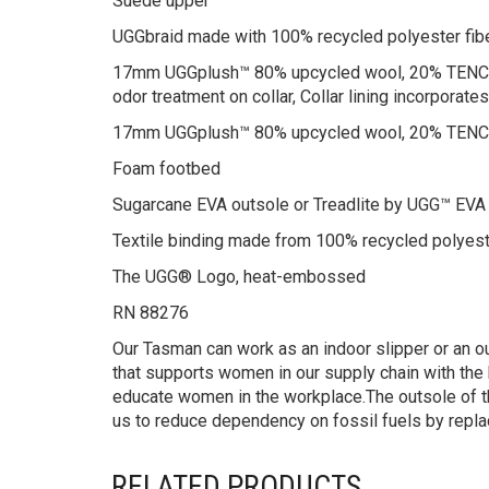
Suede upper
UGGbraid made with 100% recycled polyester fib
17mm UGGplush™ 80% upcycled wool, 20% TENCEL™ 
odor treatment on collar, Collar lining incorpora
17mm UGGplush™ 80% upcycled wool, 20% TENCEL
Foam footbed
Sugarcane EVA outsole or Treadlite by UGG™ EVA
Textile binding made from 100% recycled polyest
The UGG® Logo, heat-embossed
RN 88276
Our Tasman can work as an indoor slipper or an ou
that supports women in our supply chain with the 
educate women in the workplace.The outsole of t
us to reduce dependency on fossil fuels by repla
RELATED PRODUCTS