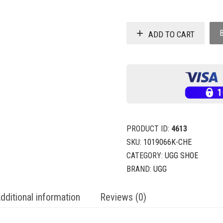
ADD TO CART
PRODUCT ID:
4613
SKU:
1019066K-CHE
CATEGORY:
UGG SHOE
BRAND:
UGG
dditional information
Reviews (0)