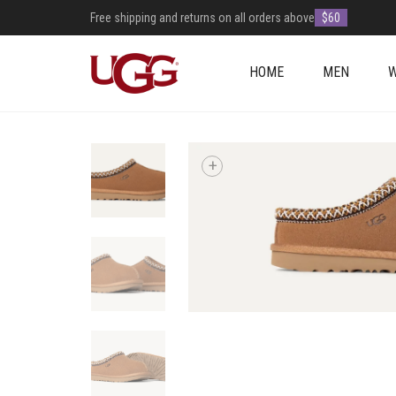
Free shipping and returns on all orders above
$60
HOME
MEN
+