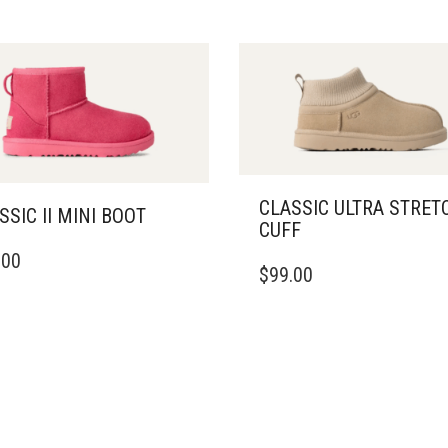
CLASSIC ULTRA STRET
SSIC II MINI BOOT
CUFF
THIS
.00
DUCT
$
99.00
PRODUCT
HAS
IPLE
MULTIPLE
ANTS.
VARIANTS.
THE
ONS
OPTIONS
MAY
BE
SEN