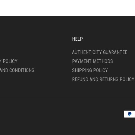
CHOSEN
ON
THE
DUCT
PRODUCT
E
PAGE
HELP
AUTHENTICITY GUARANTEE
Y POLICY
PAYMENT METHODS
AND CONDITIONS
SHIPPING POLICY
REFUND AND RETURNS POLICY