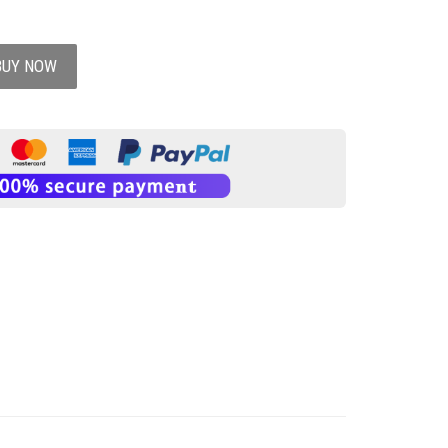
BUY NOW