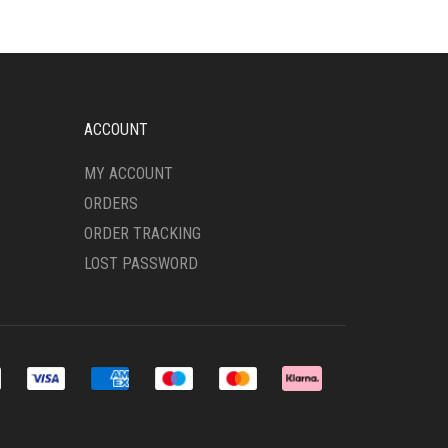
THE
OPTIONS
MAY
BE
CHOSEN
ON
ACCOUNT
THE
PRODUCT
MY ACCOUNT
PAGE
ORDERS
ORDER TRACKING
LOST PASSWORD