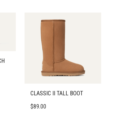
CH
CLASSIC II TALL BOOT
THIS
$
89.00
PRODUCT
HAS
MULTIPLE
VARIANTS.