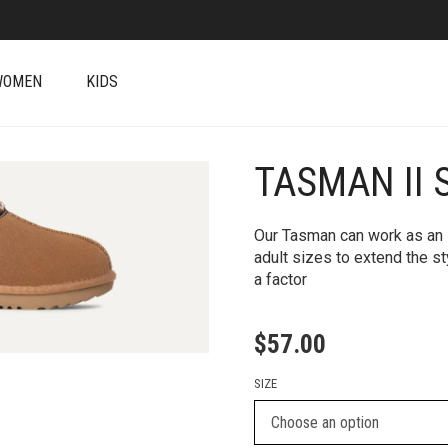
WOMEN
KIDS
TASMAN II 
+
Our Tasman can work as an i
adult sizes to extend the s
a factor
$
57.00
SIZE