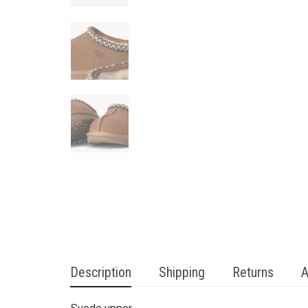
Description
Shipping
Returns
A