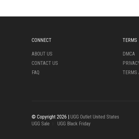
CHOSEN
ON
ON
THE
THE
PRO
PRODUCT
PAG
PAGE
CONNECT
TERMS
ABOUT US
DMCA
CONTACT US
PRIVAC
FAQ
TERMS 
© Copyright 2026 |
UGG Outlet United States
UGG Sale
UGG Black Friday