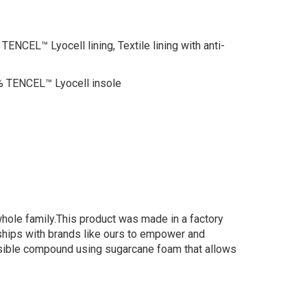
EL™ Lyocell lining, Textile lining with anti-
 TENCEL™ Lyocell insole
whole family.This product was made in a factory
erships with brands like ours to empower and
nsible compound using sugarcane foam that allows