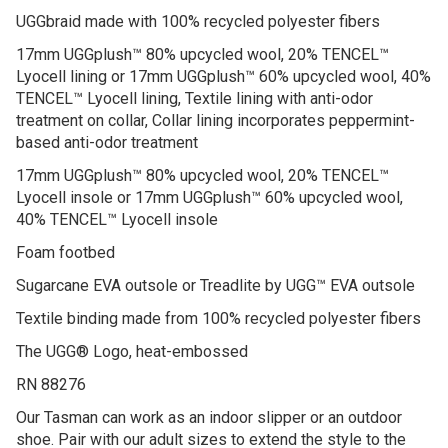
Suede upper
UGGbraid made with 100% recycled polyester fibers
17mm UGGplush™ 80% upcycled wool, 20% TENCEL™
Lyocell lining or 17mm UGGplush™ 60% upcycled wool, 40%
TENCEL™ Lyocell lining, Textile lining with anti-odor
treatment on collar, Collar lining incorporates peppermint-
based anti-odor treatment
17mm UGGplush™ 80% upcycled wool, 20% TENCEL™
Lyocell insole or 17mm UGGplush™ 60% upcycled wool,
40% TENCEL™ Lyocell insole
Foam footbed
Sugarcane EVA outsole or Treadlite by UGG™ EVA outsole
Textile binding made from 100% recycled polyester fibers
The UGG® Logo, heat-embossed
RN 88276