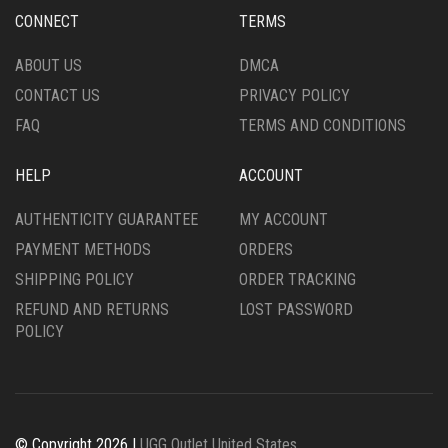
MAY
BE
BE
CHOSEN
CHOSEN
CONNECT
TERMS
ON
ON
THE
THE
ABOUT US
DMCA
PRODUCT
PRODUCT
PAGE
CONTACT US
PRIVACY POLICY
PAGE
FAQ
TERMS AND CONDITIONS
HELP
ACCOUNT
AUTHENTICITY GUARANTEE
MY ACCOUNT
PAYMENT METHODS
ORDERS
SHIPPING POLICY
ORDER TRACKING
REFUND AND RETURNS
LOST PASSWORD
POLICY