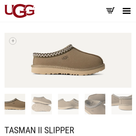
Toggle Menu
+