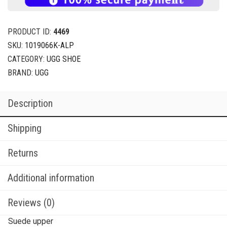
PRODUCT ID:
4469
SKU:
1019066K-ALP
CATEGORY:
UGG SHOE
BRAND:
UGG
Description
Shipping
Returns
Additional information
Reviews (0)