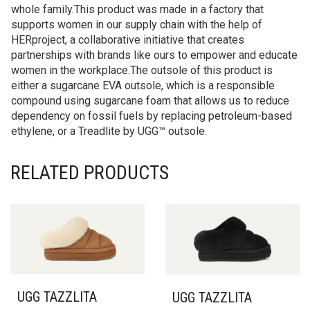
Our Tasman can work as an indoor slipper or an outdoor
shoe. Pair with our adult sizes to extend the style to the
whole family.This product was made in a factory that
supports women in our supply chain with the help of
HERproject, a collaborative initiative that creates
partnerships with brands like ours to empower and educate
women in the workplace.The outsole of this product is
either a sugarcane EVA outsole, which is a responsible
compound using sugarcane foam that allows us to reduce
dependency on fossil fuels by replacing petroleum-based
ethylene, or a Treadlite by UGG™ outsole.
RELATED PRODUCTS