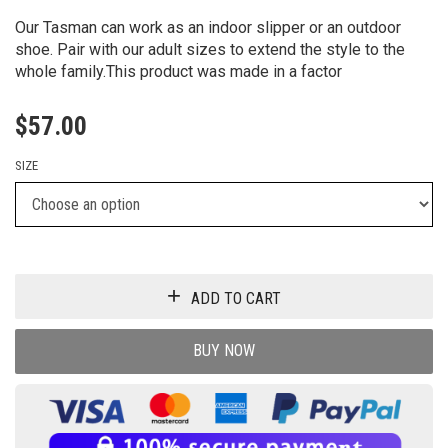
TASMAN II SLIPPER
Our Tasman can work as an indoor slipper or an outdoor
shoe. Pair with our adult sizes to extend the style to the
whole family.This product was made in a factor
$
57.00
SIZE
ADD TO CART
BUY NOW