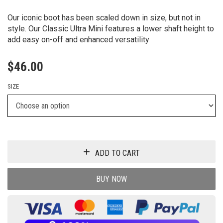
Our iconic boot has been scaled down in size, but not in
style. Our Classic Ultra Mini features a lower shaft height to
add easy on-off and enhanced versatility
$
46.00
SIZE
ADD TO CART
BUY NOW