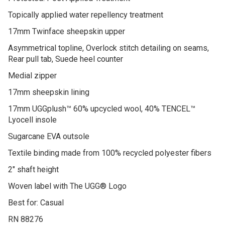
Protected: Post Applied Treatment
Topically applied water repellency treatment
17mm Twinface sheepskin upper
Asymmetrical topline, Overlock stitch detailing on seams,
Rear pull tab, Suede heel counter
Medial zipper
17mm sheepskin lining
17mm UGGplush™ 60% upcycled wool, 40% TENCEL™
Lyocell insole
Sugarcane EVA outsole
Textile binding made from 100% recycled polyester fibers
2″ shaft height
Woven label with The UGG® Logo
Best for: Casual
RN 88276