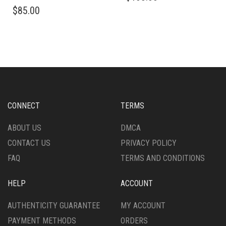
PRODUCT
PRODUCT
THIS
$
85.00
HAS
PAGE
PRODUCT
MULTIPLE
HAS
VARIANTS.
MULTIPLE
THE
VARIANTS.
OPTIONS
THE
MAY
OPTIONS
BE
MAY
CHOSEN
BE
ON
CHOSEN
CONNECT
TERMS
THE
ON
PRODUCT
THE
ABOUT US
DMCA
PAGE
PRODUCT
CONTACT US
PRIVACY POLICY
PAGE
FAQ
TERMS AND CONDITIONS
HELP
ACCOUNT
AUTHENTICITY GUARANTEE
MY ACCOUNT
PAYMENT METHODS
ORDERS