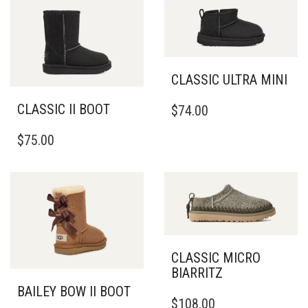
CLASSIC ULTRA MINI
THIS
CLASSIC II BOOT
$
74.00
PRODUCT
THIS
HAS
$
75.00
PRODUCT
MULTIPLE
HAS
VARIANTS.
MULTIPLE
THE
VARIANTS.
OPTIONS
THE
MAY
OPTIONS
BE
MAY
CHOSEN
BE
ON
CLASSIC MICRO
CHOSEN
THE
BIARRITZ
ON
PRODUCT
BAILEY BOW II BOOT
THIS
THE
PAGE
$
108.00