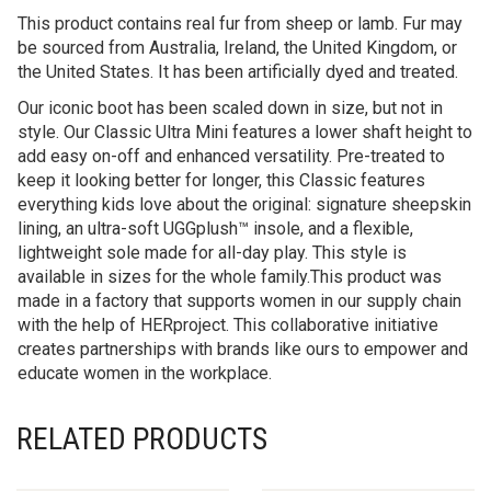
This product contains real fur from sheep or lamb. Fur may
be sourced from Australia, Ireland, the United Kingdom, or
the United States. It has been artificially dyed and treated.
Our iconic boot has been scaled down in size, but not in
style. Our Classic Ultra Mini features a lower shaft height to
add easy on-off and enhanced versatility. Pre-treated to
keep it looking better for longer, this Classic features
everything kids love about the original: signature sheepskin
lining, an ultra-soft UGGplush™ insole, and a flexible,
lightweight sole made for all-day play. This style is
available in sizes for the whole family.This product was
made in a factory that supports women in our supply chain
with the help of HERproject. This collaborative initiative
creates partnerships with brands like ours to empower and
educate women in the workplace.
RELATED PRODUCTS