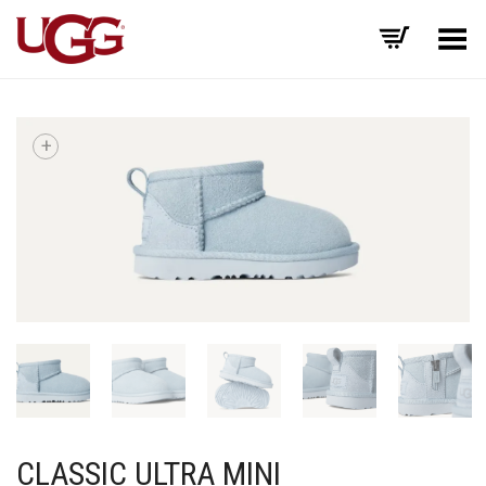
Toggle Menu
+
CLASSIC ULTRA MINI