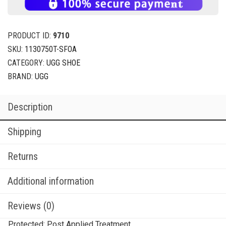
PRODUCT ID:
9710
SKU:
1130750T-SFOA
CATEGORY:
UGG SHOE
BRAND:
UGG
Description
Shipping
Returns
Additional information
Reviews (0)