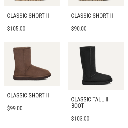
CHOSEN
ON
ON
THE
THE
CLASSIC SHORT II
CLASSIC SHORT II
PRODUCT
PRODUCT
THIS
THIS
PAGE
PAGE
$
105.00
$
90.00
PRODUCT
PRODUCT
HAS
HAS
MULTIPLE
MULTIPLE
VARIANTS.
VARIANTS.
THE
THE
OPTIONS
OPTIONS
MAY
MAY
BE
BE
CHOSEN
CHOSEN
ON
ON
THE
THE
CLASSIC SHORT II
PRODUCT
PRODUCT
CLASSIC TALL II
THIS
PAGE
PAGE
BOOT
$
99.00
PRODUCT
THIS
HAS
$
103.00
PRODUCT
MULTIPLE
HAS