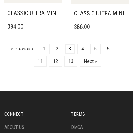
BE
BE
CHOSEN
CHOSEN
CLASSIC ULTRA MINI
CLASSIC ULTRA MINI
ON
ON
THIS
THIS
THE
THE
$
84.00
$
86.00
PRODUCT
PRODUCT
PRODUCT
PRODUCT
HAS
HAS
PAGE
PAGE
MULTIPLE
MULTIPLE
VARIANTS.
VARIANTS.
« Previous
1
2
3
4
5
6
…
THE
THE
OPTIONS
OPTIONS
11
12
13
Next »
MAY
MAY
BE
BE
CHOSEN
CHOSEN
ON
ON
THE
THE
PRODUCT
PRODUCT
PAGE
PAGE
CONNECT
TERMS
ABOUT US
DMCA