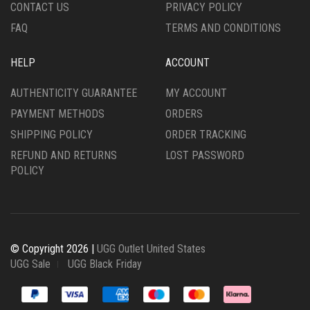
CONTACT US
PRIVACY POLICY
FAQ
TERMS AND CONDITIONS
HELP
ACCOUNT
AUTHENTICITY GUARANTEE
MY ACCOUNT
PAYMENT METHODS
ORDERS
SHIPPING POLICY
ORDER TRACKING
REFUND AND RETURNS
LOST PASSWORD
POLICY
© Copyright 2026 |
UGG Outlet United States
UGG Sale
UGG Black Friday