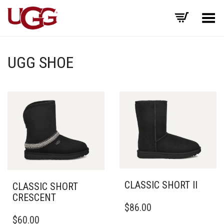
Toggle Menu
UGG SHOE
CLASSIC SHORT II
CLASSIC SHORT
CRESCENT
THIS
$
86.00
PRODUCT
THIS
$
60.00
HAS
PRODUCT